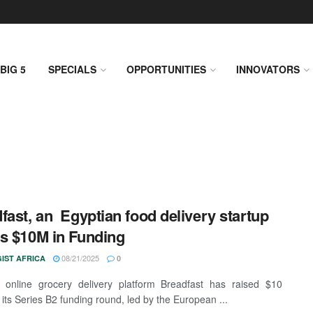
BIG 5
SPECIALS
OPPORTUNITIES
INNOVATORS
fast, an Egyptian food delivery startup
s $10M in Funding
08/21/2025
IST AFRICA
0
 online grocery delivery platform Breadfast has raised $10
n its Series B2 funding round, led by the European ...