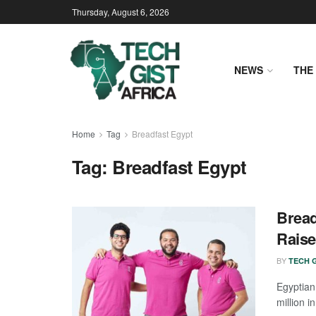
Thursday, August 6, 2026
NEWS
THE 
Home
Tag
Breadfast Egypt
Tag:
Breadfast Egypt
Bread
Raise
BY
TECH G
Egyptian
million i