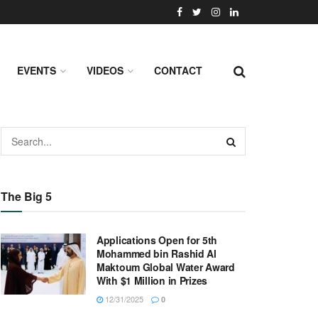
EVENTS
VIDEOS
CONTACT
The Big 5
Applications Open for 5th
Mohammed bin Rashid Al
Maktoum Global Water Award
With $1 Million in Prizes
12/31/2025
0