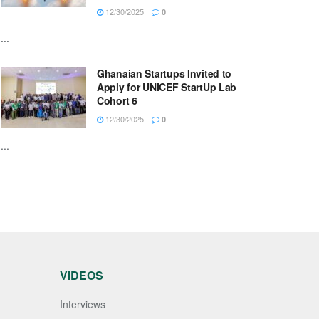
12/30/2025
0
...
Ghanaian Startups Invited to
Apply for UNICEF StartUp Lab
Cohort 6
12/30/2025
0
...
VIDEOS
Interviews