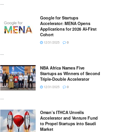
...
Google for Startups
Accelerator: MENA Opens
Applications for 2026 AI-First
Cohort
12/31/2025
0
...
NBA Africa Names Five
Startups as Winners of Second
Triple-Double Accelerator
12/31/2025
0
...
Oman’s ITHCA Unveils
Accelerator and Venture Fund
to Propel Startups into Saudi
Market