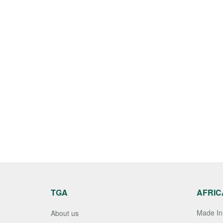
TGA
AFRIC
Made In 
About us