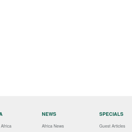
A
NEWS
SPECIALS
Africa
Africa News
Guest Articles