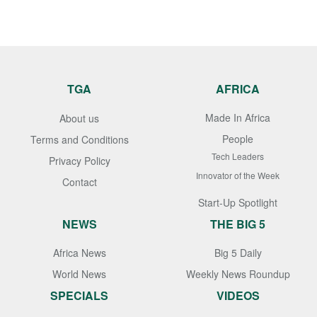
TGA
AFRICA
Made In Africa
About us
People
Terms and Conditions
Tech Leaders
Privacy Policy
Innovator of the Week
Contact
Start-Up Spotlight
NEWS
THE BIG 5
Africa News
Big 5 Daily
World News
Weekly News Roundup
SPECIALS
VIDEOS