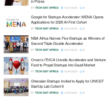
in Prizes
BY
TECH GIST AFRICA
12/31/2025
0
Google for Startups Accelerator: MENA Opens
Applications for 2026 AI-First Cohort
BY
TECH GIST AFRICA
12/31/2025
0
NBA Africa Names Five Startups as Winners of
Second Triple-Double Accelerator
BY
TECH GIST AFRICA
12/31/2025
0
Oman’s ITHCA Unveils Accelerator and Venture
Fund to Propel Startups into Saudi Market
BY
TECH GIST AFRICA
12/30/2025
0
Ghanaian Startups Invited to Apply for UNICEF
StartUp Lab Cohort 6
BY
TECH GIST AFRICA
12/30/2025
0