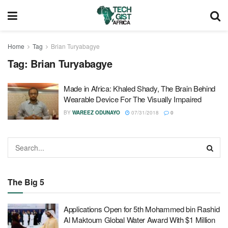
Home
Tag
Brian Turyabagye
Tag:
Brian Turyabagye
Made in Africa: Khaled Shady, The Brain Behind
Wearable Device For The Visually Impaired
BY
WAREEZ ODUNAYO
07/31/2018
0
The Big 5
Applications Open for 5th Mohammed bin Rashid
Al Maktoum Global Water Award With $1 Million