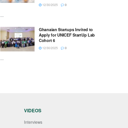
12/30/2025
0
...
Ghanaian Startups Invited to
Apply for UNICEF StartUp Lab
Cohort 6
12/30/2025
0
...
VIDEOS
Interviews