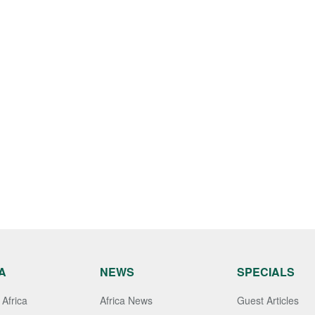
A
NEWS
SPECIALS
Africa
Africa News
Guest Articles