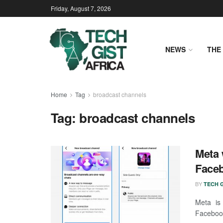
Friday, August 7, 2026
NEWS
THE 
Home
Tag
broadcast channels
Tag:
broadcast channels
Meta 
Face
BY
TECH G
Meta is
Facebook