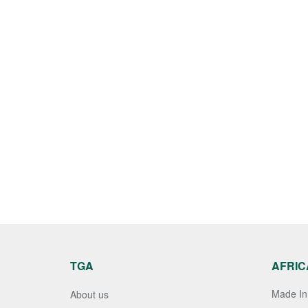
TGA
AFRIC
Made In 
About us