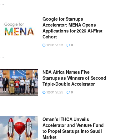
...
Google for Startups
Accelerator: MENA Opens
Applications for 2026 AI-First
Cohort
12/31/2025
0
...
NBA Africa Names Five
Startups as Winners of Second
Triple-Double Accelerator
12/31/2025
0
...
Oman’s ITHCA Unveils
Accelerator and Venture Fund
to Propel Startups into Saudi
Market