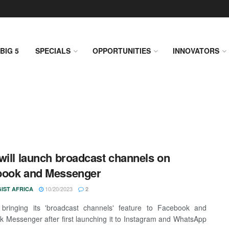
BIG 5
SPECIALS
OPPORTUNITIES
INNOVATORS
will launch broadcast channels on
book and Messenger
10/20/2023
IST AFRICA
2
 bringing its 'broadcast channels' feature to Facebook and
 Messenger after first launching it to Instagram and WhatsApp