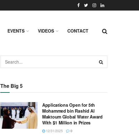
EVENTS
VIDEOS
CONTACT
The Big 5
Applications Open for 5th
Mohammed bin Rashid Al
Maktoum Global Water Award
With $1 Million in Prizes
12/31/2025
0