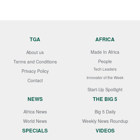
TGA
AFRICA
Made In Africa
About us
People
Terms and Conditions
Tech Leaders
Privacy Policy
Innovator of the Week
Contact
Start-Up Spotlight
NEWS
THE BIG 5
Africa News
Big 5 Daily
World News
Weekly News Roundup
SPECIALS
VIDEOS