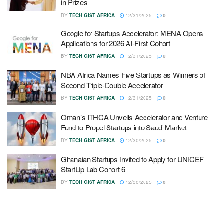
in Prizes
BY
TECH GIST AFRICA
12/31/2025
0
Google for Startups Accelerator: MENA Opens
Applications for 2026 AI-First Cohort
BY
TECH GIST AFRICA
12/31/2025
0
NBA Africa Names Five Startups as Winners of
Second Triple-Double Accelerator
BY
TECH GIST AFRICA
12/31/2025
0
Oman’s ITHCA Unveils Accelerator and Venture
Fund to Propel Startups into Saudi Market
BY
TECH GIST AFRICA
12/30/2025
0
Ghanaian Startups Invited to Apply for UNICEF
StartUp Lab Cohort 6
BY
TECH GIST AFRICA
12/30/2025
0