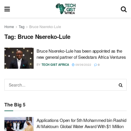
Home
Tag
Bruce Nsereko-Lule
Tag:
Bruce Nsereko-Lule
Bruce Nsereko-Lule has been appointed as the
new general partner of Seedstars Africa Ventures
BY
TECH GIST AFRICA
09/09/2022
0
The Big 5
Applications Open for 5th Mohammed bin Rashid
Al Maktoum Global Water Award With $1 Million