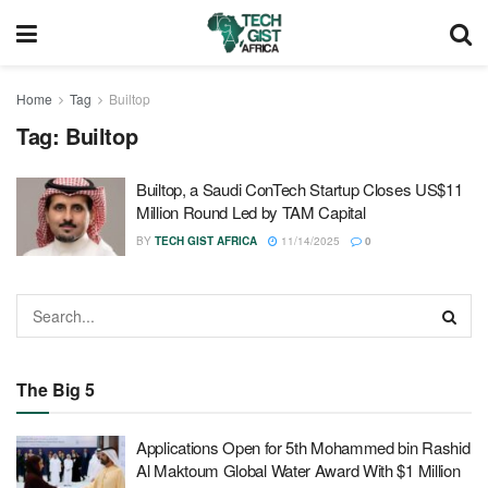
Home
Tag
Builtop
Tag:
Builtop
Builtop, a Saudi ConTech Startup Closes US$11
Million Round Led by TAM Capital
BY
TECH GIST AFRICA
11/14/2025
0
The Big 5
Applications Open for 5th Mohammed bin Rashid
Al Maktoum Global Water Award With $1 Million