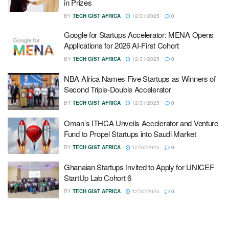
in Prizes
BY
TECH GIST AFRICA
12/31/2025
0
Google for Startups Accelerator: MENA Opens
Applications for 2026 AI-First Cohort
BY
TECH GIST AFRICA
12/31/2025
0
NBA Africa Names Five Startups as Winners of
Second Triple-Double Accelerator
BY
TECH GIST AFRICA
12/31/2025
0
Oman’s ITHCA Unveils Accelerator and Venture
Fund to Propel Startups into Saudi Market
BY
TECH GIST AFRICA
12/30/2025
0
Ghanaian Startups Invited to Apply for UNICEF
StartUp Lab Cohort 6
BY
TECH GIST AFRICA
12/30/2025
0