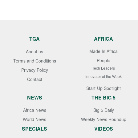
TGA
AFRICA
Made In Africa
About us
People
Terms and Conditions
Tech Leaders
Privacy Policy
Innovator of the Week
Contact
Start-Up Spotlight
NEWS
THE BIG 5
Africa News
Big 5 Daily
World News
Weekly News Roundup
SPECIALS
VIDEOS