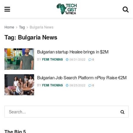
Home
Tag
Bulgaria News
Tag:
Bulgaria News
Bulgarian startup Healee brings in $2M
BY
FEMI THOMAS
08/31/2022
0
Bulgarian Job Search Platform nPloy Raise €2M
BY
FEMI THOMAS
08/25/2022
0
The Big 5