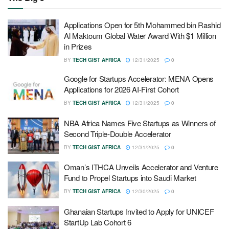
Applications Open for 5th Mohammed bin Rashid
Al Maktoum Global Water Award With $1 Million
in Prizes
BY
TECH GIST AFRICA
12/31/2025
0
Google for Startups Accelerator: MENA Opens
Applications for 2026 AI-First Cohort
BY
TECH GIST AFRICA
12/31/2025
0
NBA Africa Names Five Startups as Winners of
Second Triple-Double Accelerator
BY
TECH GIST AFRICA
12/31/2025
0
Oman’s ITHCA Unveils Accelerator and Venture
Fund to Propel Startups into Saudi Market
BY
TECH GIST AFRICA
12/30/2025
0
Ghanaian Startups Invited to Apply for UNICEF
StartUp Lab Cohort 6