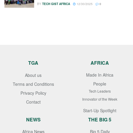
BY
TECH GIST AFRICA
12/30/2025
0
TGA
AFRICA
Made In Africa
About us
People
Terms and Conditions
Tech Leaders
Privacy Policy
Innovator of the Week
Contact
Start-Up Spotlight
NEWS
THE BIG 5
Africa News
Big 5 Daily