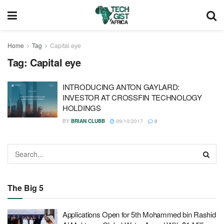
Home
Tag
Capital eye
Tag:
Capital eye
INTRODUCING ANTON GAYLARD:
INVESTOR AT CROSSFIN TECHNOLOGY
HOLDINGS
BY
BRIAN CLUBB
09/10/2017
0
The Big 5
Applications Open for 5th Mohammed bin Rashid