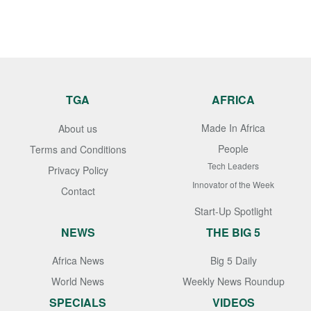
TGA
AFRICA
Made In Africa
About us
People
Terms and Conditions
Tech Leaders
Privacy Policy
Innovator of the Week
Contact
Start-Up Spotlight
NEWS
THE BIG 5
Africa News
Big 5 Daily
World News
Weekly News Roundup
SPECIALS
VIDEOS