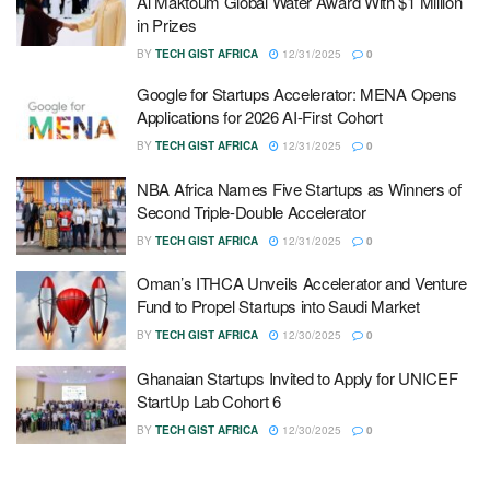
Al Maktoum Global Water Award With $1 Million
in Prizes
BY
TECH GIST AFRICA
12/31/2025
0
Google for Startups Accelerator: MENA Opens
Applications for 2026 AI-First Cohort
BY
TECH GIST AFRICA
12/31/2025
0
NBA Africa Names Five Startups as Winners of
Second Triple-Double Accelerator
BY
TECH GIST AFRICA
12/31/2025
0
Oman’s ITHCA Unveils Accelerator and Venture
Fund to Propel Startups into Saudi Market
BY
TECH GIST AFRICA
12/30/2025
0
Ghanaian Startups Invited to Apply for UNICEF
StartUp Lab Cohort 6
BY
TECH GIST AFRICA
12/30/2025
0