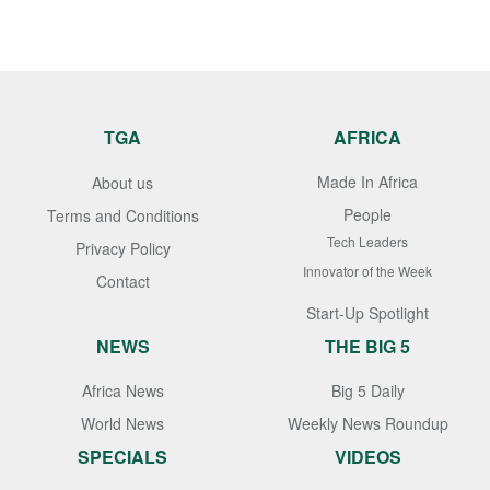
TGA
AFRICA
Made In Africa
About us
People
Terms and Conditions
Tech Leaders
Privacy Policy
Innovator of the Week
Contact
Start-Up Spotlight
NEWS
THE BIG 5
Africa News
Big 5 Daily
World News
Weekly News Roundup
SPECIALS
VIDEOS