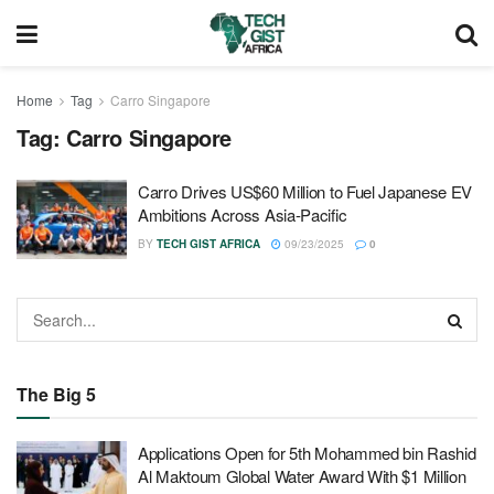
Home
Tag
Carro Singapore
Tag:
Carro Singapore
Carro Drives US$60 Million to Fuel Japanese EV
Ambitions Across Asia-Pacific
BY
TECH GIST AFRICA
09/23/2025
0
The Big 5
Applications Open for 5th Mohammed bin Rashid
Al Maktoum Global Water Award With $1 Million