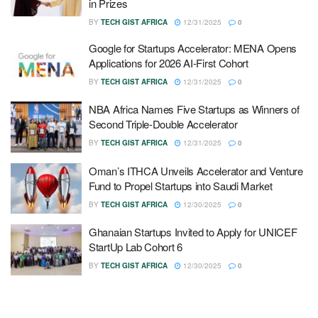
in Prizes
BY
TECH GIST AFRICA
12/31/2025
0
Google for Startups Accelerator: MENA Opens
Applications for 2026 AI-First Cohort
BY
TECH GIST AFRICA
12/31/2025
0
NBA Africa Names Five Startups as Winners of
Second Triple-Double Accelerator
BY
TECH GIST AFRICA
12/31/2025
0
Oman’s ITHCA Unveils Accelerator and Venture
Fund to Propel Startups into Saudi Market
BY
TECH GIST AFRICA
12/30/2025
0
Ghanaian Startups Invited to Apply for UNICEF
StartUp Lab Cohort 6
BY
TECH GIST AFRICA
12/30/2025
0