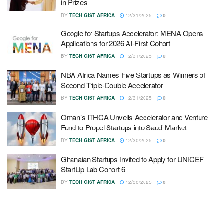
in Prizes
BY
TECH GIST AFRICA
12/31/2025
0
Google for Startups Accelerator: MENA Opens
Applications for 2026 AI-First Cohort
BY
TECH GIST AFRICA
12/31/2025
0
NBA Africa Names Five Startups as Winners of
Second Triple-Double Accelerator
BY
TECH GIST AFRICA
12/31/2025
0
Oman’s ITHCA Unveils Accelerator and Venture
Fund to Propel Startups into Saudi Market
BY
TECH GIST AFRICA
12/30/2025
0
Ghanaian Startups Invited to Apply for UNICEF
StartUp Lab Cohort 6
BY
TECH GIST AFRICA
12/30/2025
0