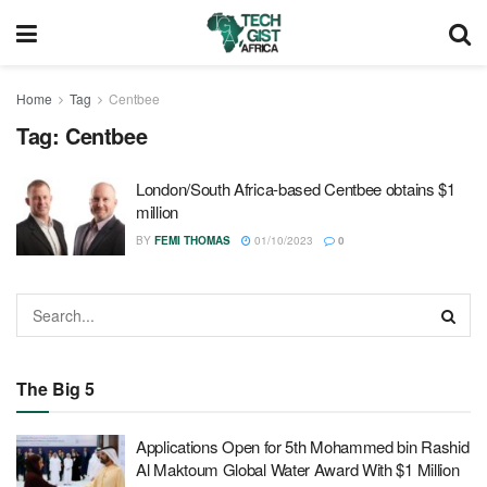
Home
Tag
Centbee
Tag:
Centbee
London/South Africa-based Centbee obtains $1
million
BY
FEMI THOMAS
01/10/2023
0
The Big 5
Applications Open for 5th Mohammed bin Rashid
Al Maktoum Global Water Award With $1 Million