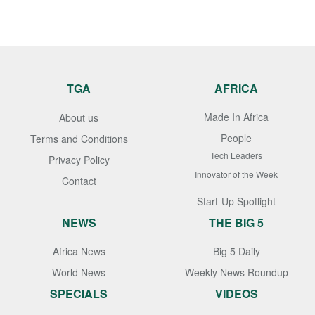
TGA
AFRICA
Made In Africa
About us
People
Terms and Conditions
Tech Leaders
Privacy Policy
Innovator of the Week
Contact
Start-Up Spotlight
NEWS
THE BIG 5
Africa News
Big 5 Daily
World News
Weekly News Roundup
SPECIALS
VIDEOS