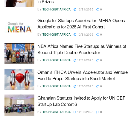
in Prizes
BY
TECH GIST AFRICA
12/31/2025
0
Google for Startups Accelerator: MENA Opens
Applications for 2026 AI-First Cohort
BY
TECH GIST AFRICA
12/31/2025
0
NBA Africa Names Five Startups as Winners of
Second Triple-Double Accelerator
BY
TECH GIST AFRICA
12/31/2025
0
Oman’s ITHCA Unveils Accelerator and Venture
Fund to Propel Startups into Saudi Market
BY
TECH GIST AFRICA
12/30/2025
0
Ghanaian Startups Invited to Apply for UNICEF
StartUp Lab Cohort 6
BY
TECH GIST AFRICA
12/30/2025
0