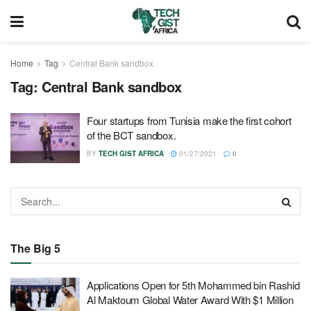
Home
Tag
Central Bank sandbox
Tag:
Central Bank sandbox
Four startups from Tunisia make the first cohort
of the BCT sandbox.
BY
TECH GIST AFRICA
01/27/2021
0
The Big 5
Applications Open for 5th Mohammed bin Rashid
Al Maktoum Global Water Award With $1 Million