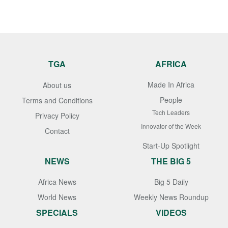
TGA
AFRICA
Made In Africa
About us
People
Terms and Conditions
Tech Leaders
Privacy Policy
Innovator of the Week
Contact
Start-Up Spotlight
NEWS
THE BIG 5
Africa News
Big 5 Daily
World News
Weekly News Roundup
SPECIALS
VIDEOS