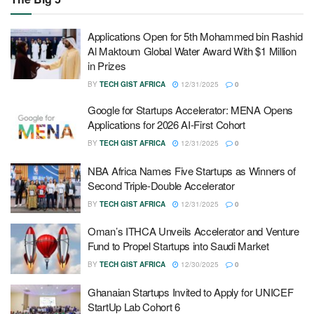
Applications Open for 5th Mohammed bin Rashid
Al Maktoum Global Water Award With $1 Million
in Prizes
BY
TECH GIST AFRICA
12/31/2025
0
Google for Startups Accelerator: MENA Opens
Applications for 2026 AI-First Cohort
BY
TECH GIST AFRICA
12/31/2025
0
NBA Africa Names Five Startups as Winners of
Second Triple-Double Accelerator
BY
TECH GIST AFRICA
12/31/2025
0
Oman’s ITHCA Unveils Accelerator and Venture
Fund to Propel Startups into Saudi Market
BY
TECH GIST AFRICA
12/30/2025
0
Ghanaian Startups Invited to Apply for UNICEF
StartUp Lab Cohort 6