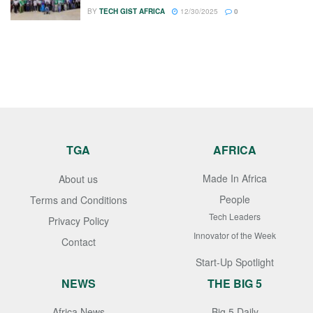
BY
TECH GIST AFRICA
12/30/2025
0
TGA
AFRICA
Made In Africa
About us
People
Terms and Conditions
Tech Leaders
Privacy Policy
Innovator of the Week
Contact
Start-Up Spotlight
NEWS
THE BIG 5
Africa News
Big 5 Daily