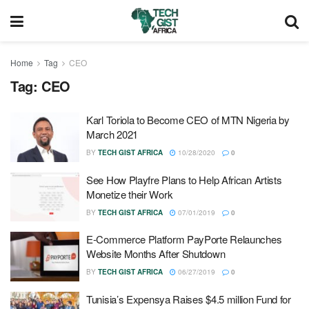
Home
Tag
CEO
Tag:
CEO
Karl Toriola to Become CEO of MTN Nigeria by
March 2021
BY
TECH GIST AFRICA
10/28/2020
0
See How Playfre Plans to Help African Artists
Monetize their Work
BY
TECH GIST AFRICA
07/01/2019
0
E-Commerce Platform PayPorte Relaunches
Website Months After Shutdown
BY
TECH GIST AFRICA
06/27/2019
0
Tunisia’s Expensya Raises $4.5 million Fund for