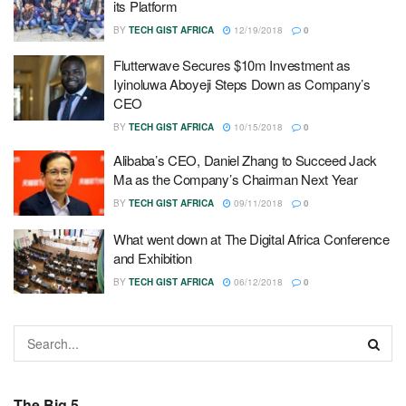
its Platform
BY
TECH GIST AFRICA
12/19/2018
0
Flutterwave Secures $10m Investment as
Iyinoluwa Aboyeji Steps Down as Company’s
CEO
BY
TECH GIST AFRICA
10/15/2018
0
Alibaba’s CEO, Daniel Zhang to Succeed Jack
Ma as the Company’s Chairman Next Year
BY
TECH GIST AFRICA
09/11/2018
0
What went down at The Digital Africa Conference
and Exhibition
BY
TECH GIST AFRICA
06/12/2018
0
The Big 5