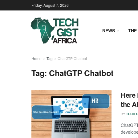
Friday, August 7, 2026
NEWS
THE 
Home
Tag
ChatGTP Chatbot
Tag:
ChatGTP Chatbot
Here 
the A
BY
TECH G
ChatGPT 
develop