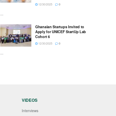
12/30/2025
0
...
Ghanaian Startups Invited to
Apply for UNICEF StartUp Lab
Cohort 6
12/30/2025
0
...
VIDEOS
Interviews