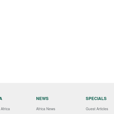
A
NEWS
SPECIALS
Africa
Africa News
Guest Articles