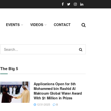
EVENTS
VIDEOS
CONTACT
The Big 5
Applications Open for 5th
Mohammed bin Rashid Al
Maktoum Global Water Award
With $1 Million in Prizes
12/31/2025
0