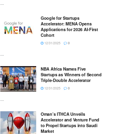
...
Google for Startups
Accelerator: MENA Opens
Applications for 2026 AI-First
Cohort
12/31/2025
0
...
NBA Africa Names Five
Startups as Winners of Second
Triple-Double Accelerator
12/31/2025
0
...
Oman’s ITHCA Unveils
Accelerator and Venture Fund
to Propel Startups into Saudi
Market