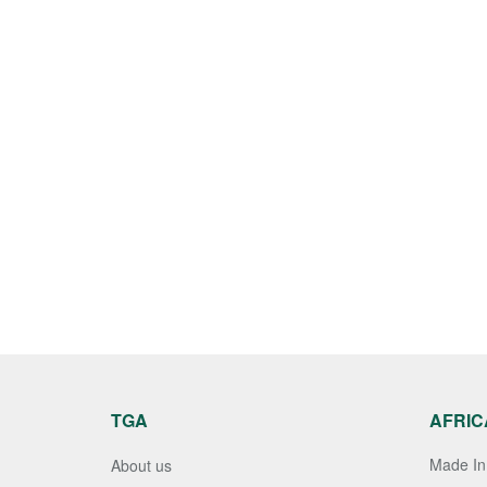
TGA
AFRIC
Made In 
About us