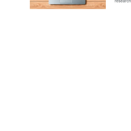
research 