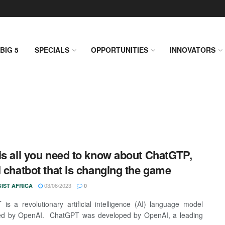
BIG 5
SPECIALS
OPPORTUNITIES
INNOVATORS
is all you need to know about ChatGTP,
I chatbot that is changing the game
03/06/2023
IST AFRICA
0
is a revolutionary artificial intelligence (AI) language model
ed by OpenAI. ChatGPT was developed by OpenAI, a leading