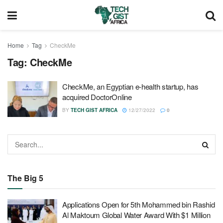
Home
Tag
CheckMe
Tag:
CheckMe
CheckMe, an Egyptian e-health startup, has
acquired DoctorOnline
BY
TECH GIST AFRICA
12/27/2022
0
The Big 5
Applications Open for 5th Mohammed bin Rashid
Al Maktoum Global Water Award With $1 Million