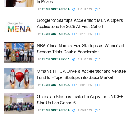
in Prizes
BY
TECH GIST AFRICA
12/31/2025
0
Google for Startups Accelerator: MENA Opens
Applications for 2026 AI-First Cohort
BY
TECH GIST AFRICA
12/31/2025
0
NBA Africa Names Five Startups as Winners of
Second Triple-Double Accelerator
BY
TECH GIST AFRICA
12/31/2025
0
Oman’s ITHCA Unveils Accelerator and Venture
Fund to Propel Startups into Saudi Market
BY
TECH GIST AFRICA
12/30/2025
0
Ghanaian Startups Invited to Apply for UNICEF
StartUp Lab Cohort 6
BY
TECH GIST AFRICA
12/30/2025
0