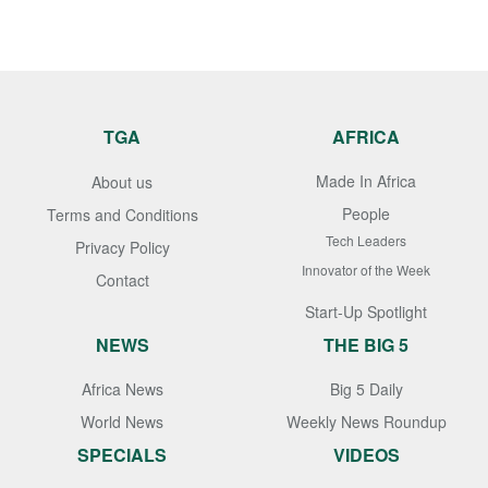
TGA
AFRICA
Made In Africa
About us
People
Terms and Conditions
Tech Leaders
Privacy Policy
Innovator of the Week
Contact
Start-Up Spotlight
NEWS
THE BIG 5
Africa News
Big 5 Daily
World News
Weekly News Roundup
SPECIALS
VIDEOS