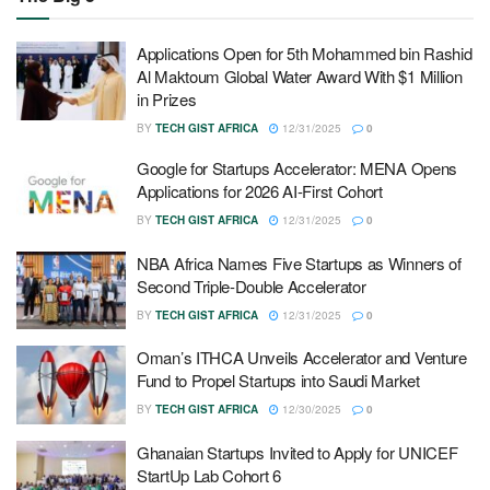
Applications Open for 5th Mohammed bin Rashid
Al Maktoum Global Water Award With $1 Million
in Prizes
BY
TECH GIST AFRICA
12/31/2025
0
Google for Startups Accelerator: MENA Opens
Applications for 2026 AI-First Cohort
BY
TECH GIST AFRICA
12/31/2025
0
NBA Africa Names Five Startups as Winners of
Second Triple-Double Accelerator
BY
TECH GIST AFRICA
12/31/2025
0
Oman’s ITHCA Unveils Accelerator and Venture
Fund to Propel Startups into Saudi Market
BY
TECH GIST AFRICA
12/30/2025
0
Ghanaian Startups Invited to Apply for UNICEF
StartUp Lab Cohort 6