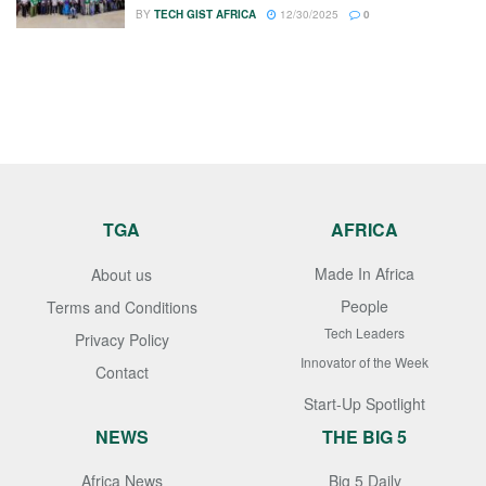
BY
TECH GIST AFRICA
12/30/2025
0
TGA
AFRICA
Made In Africa
About us
People
Terms and Conditions
Tech Leaders
Privacy Policy
Innovator of the Week
Contact
Start-Up Spotlight
NEWS
THE BIG 5
Africa News
Big 5 Daily