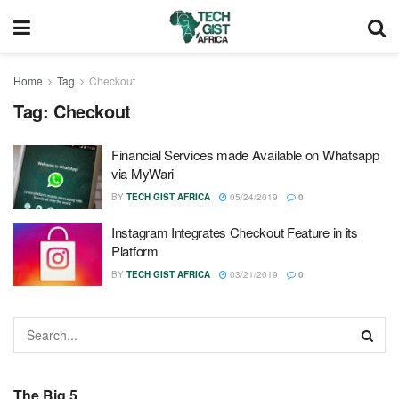
Home
Tag
Checkout
Tag:
Checkout
Financial Services made Available on Whatsapp
via MyWari
BY
TECH GIST AFRICA
05/24/2019
0
Instagram Integrates Checkout Feature in its
Platform
BY
TECH GIST AFRICA
03/21/2019
0
The Big 5