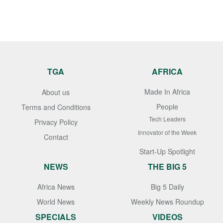
TGA
AFRICA
Made In Africa
About us
People
Terms and Conditions
Tech Leaders
Privacy Policy
Innovator of the Week
Contact
Start-Up Spotlight
NEWS
THE BIG 5
Africa News
Big 5 Daily
World News
Weekly News Roundup
SPECIALS
VIDEOS