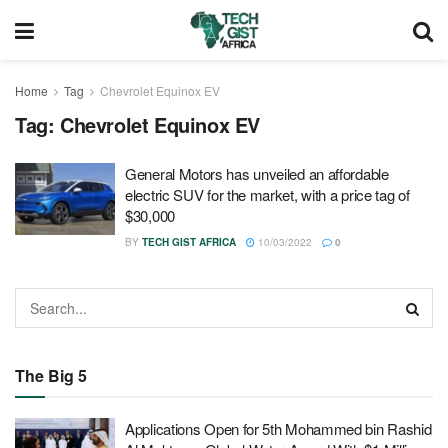
Home
Tag
Chevrolet Equinox EV
Tag:
Chevrolet Equinox EV
General Motors has unveiled an affordable
electric SUV for the market, with a price tag of
$30,000
BY
TECH GIST AFRICA
10/03/2022
0
The Big 5
Applications Open for 5th Mohammed bin Rashid