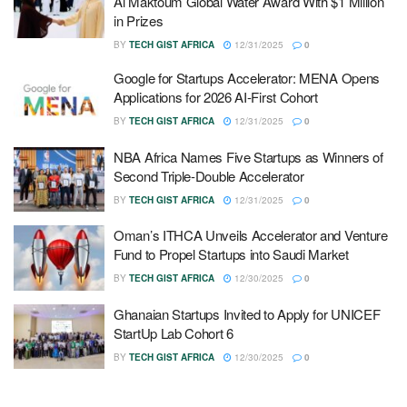
Al Maktoum Global Water Award With $1 Million
in Prizes
BY
TECH GIST AFRICA
12/31/2025
0
Google for Startups Accelerator: MENA Opens
Applications for 2026 AI-First Cohort
BY
TECH GIST AFRICA
12/31/2025
0
NBA Africa Names Five Startups as Winners of
Second Triple-Double Accelerator
BY
TECH GIST AFRICA
12/31/2025
0
Oman’s ITHCA Unveils Accelerator and Venture
Fund to Propel Startups into Saudi Market
BY
TECH GIST AFRICA
12/30/2025
0
Ghanaian Startups Invited to Apply for UNICEF
StartUp Lab Cohort 6
BY
TECH GIST AFRICA
12/30/2025
0