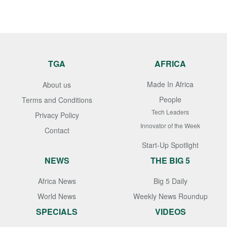
TGA
AFRICA
Made In Africa
About us
People
Terms and Conditions
Tech Leaders
Privacy Policy
Innovator of the Week
Contact
Start-Up Spotlight
NEWS
THE BIG 5
Africa News
Big 5 Daily
World News
Weekly News Roundup
SPECIALS
VIDEOS