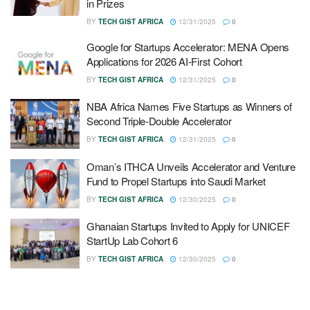
in Prizes
BY
TECH GIST AFRICA
12/31/2025
0
Google for Startups Accelerator: MENA Opens
Applications for 2026 AI-First Cohort
BY
TECH GIST AFRICA
12/31/2025
0
NBA Africa Names Five Startups as Winners of
Second Triple-Double Accelerator
BY
TECH GIST AFRICA
12/31/2025
0
Oman’s ITHCA Unveils Accelerator and Venture
Fund to Propel Startups into Saudi Market
BY
TECH GIST AFRICA
12/30/2025
0
Ghanaian Startups Invited to Apply for UNICEF
StartUp Lab Cohort 6
BY
TECH GIST AFRICA
12/30/2025
0