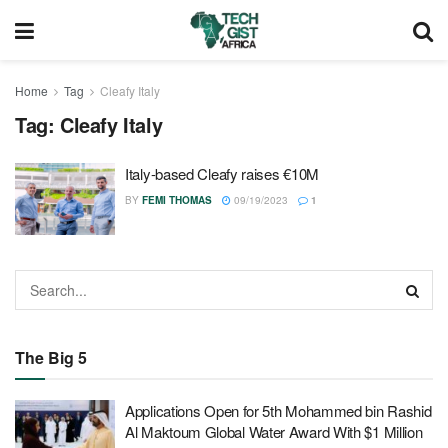
Home
Tag
Cleafy Italy
Tag:
Cleafy Italy
Italy-based Cleafy raises €10M
BY
FEMI THOMAS
09/19/2023
1
The Big 5
Applications Open for 5th Mohammed bin Rashid
Al Maktoum Global Water Award With $1 Million