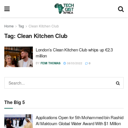
Home
Tag
Clean Kitchen Club
Tag:
Clean Kitchen Club
London’s Clean Kitchen Club whips up €2.3
million
BY
FEMI THOMAS
08/03/2022
0
The Big 5
Applications Open for 5th Mohammed bin Rashid
Al Maktoum Global Water Award With $1 Million