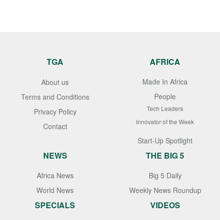
TGA
AFRICA
Made In Africa
About us
People
Terms and Conditions
Tech Leaders
Privacy Policy
Innovator of the Week
Contact
Start-Up Spotlight
NEWS
THE BIG 5
Africa News
Big 5 Daily
World News
Weekly News Roundup
SPECIALS
VIDEOS