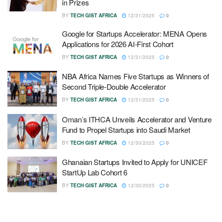
in Prizes
BY
TECH GIST AFRICA
12/31/2025
0
Google for Startups Accelerator: MENA Opens
Applications for 2026 AI-First Cohort
BY
TECH GIST AFRICA
12/31/2025
0
NBA Africa Names Five Startups as Winners of
Second Triple-Double Accelerator
BY
TECH GIST AFRICA
12/31/2025
0
Oman’s ITHCA Unveils Accelerator and Venture
Fund to Propel Startups into Saudi Market
BY
TECH GIST AFRICA
12/30/2025
0
Ghanaian Startups Invited to Apply for UNICEF
StartUp Lab Cohort 6
BY
TECH GIST AFRICA
12/30/2025
0