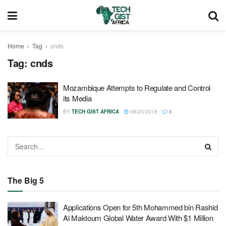
Home
Tag
cnds
Tag:
cnds
Mozambique Attempts to Regulate and Control
its Media
BY
TECH GIST AFRICA
08/23/2018
0
The Big 5
Applications Open for 5th Mohammed bin Rashid
Al Maktoum Global Water Award With $1 Million