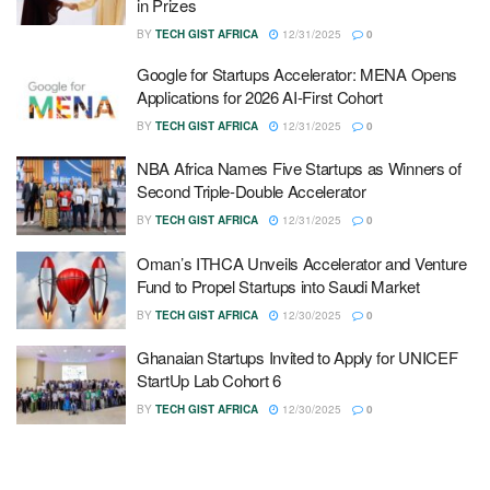
in Prizes
BY
TECH GIST AFRICA
12/31/2025
0
Google for Startups Accelerator: MENA Opens
Applications for 2026 AI-First Cohort
BY
TECH GIST AFRICA
12/31/2025
0
NBA Africa Names Five Startups as Winners of
Second Triple-Double Accelerator
BY
TECH GIST AFRICA
12/31/2025
0
Oman’s ITHCA Unveils Accelerator and Venture
Fund to Propel Startups into Saudi Market
BY
TECH GIST AFRICA
12/30/2025
0
Ghanaian Startups Invited to Apply for UNICEF
StartUp Lab Cohort 6
BY
TECH GIST AFRICA
12/30/2025
0