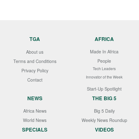
TGA
AFRICA
Made In Africa
About us
People
Terms and Conditions
Tech Leaders
Privacy Policy
Innovator of the Week
Contact
Start-Up Spotlight
NEWS
THE BIG 5
Africa News
Big 5 Daily
World News
Weekly News Roundup
SPECIALS
VIDEOS