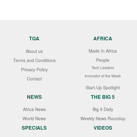
TGA
AFRICA
Made In Africa
About us
People
Terms and Conditions
Tech Leaders
Privacy Policy
Innovator of the Week
Contact
Start-Up Spotlight
NEWS
THE BIG 5
Africa News
Big 5 Daily
World News
Weekly News Roundup
SPECIALS
VIDEOS