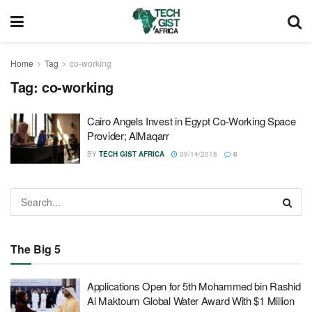
Home
Tag
co-working
Tag:
co-working
Cairo Angels Invest in Egypt Co-Working Space
Provider; AlMaqarr
BY
TECH GIST AFRICA
09/14/2018
0
The Big 5
Applications Open for 5th Mohammed bin Rashid
Al Maktoum Global Water Award With $1 Million