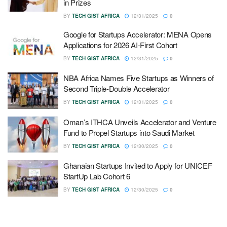
in Prizes
BY
TECH GIST AFRICA
12/31/2025
0
Google for Startups Accelerator: MENA Opens
Applications for 2026 AI-First Cohort
BY
TECH GIST AFRICA
12/31/2025
0
NBA Africa Names Five Startups as Winners of
Second Triple-Double Accelerator
BY
TECH GIST AFRICA
12/31/2025
0
Oman’s ITHCA Unveils Accelerator and Venture
Fund to Propel Startups into Saudi Market
BY
TECH GIST AFRICA
12/30/2025
0
Ghanaian Startups Invited to Apply for UNICEF
StartUp Lab Cohort 6
BY
TECH GIST AFRICA
12/30/2025
0