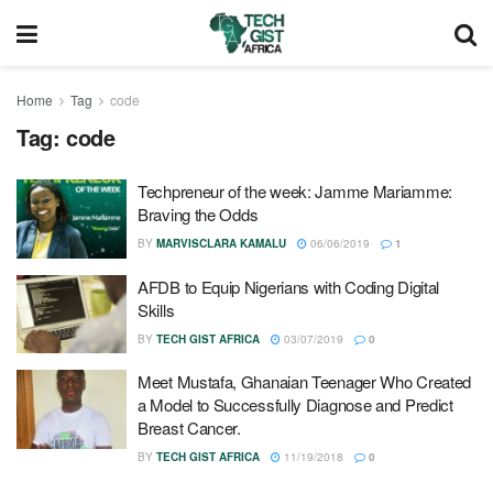
Home
Tag
code
Tag:
code
Techpreneur of the week: Jamme Mariamme:
Braving the Odds
BY
MARVISCLARA KAMALU
06/06/2019
1
AFDB to Equip Nigerians with Coding Digital
Skills
BY
TECH GIST AFRICA
03/07/2019
0
Meet Mustafa, Ghanaian Teenager Who Created
a Model to Successfully Diagnose and Predict
Breast Cancer.
BY
TECH GIST AFRICA
11/19/2018
0