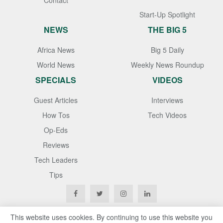
Contact
Start-Up Spotlight
NEWS
THE BIG 5
Africa News
Big 5 Daily
World News
Weekly News Roundup
SPECIALS
VIDEOS
Guest Articles
Interviews
How Tos
Tech Videos
Op-Eds
Reviews
Tech Leaders
Tips
This website uses cookies. By continuing to use this website you