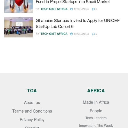
Fund to Propel Startups into Saudi Market
BY
TECH GIST AFRICA
12/30/2025
0
Ghanaian Startups Invited to Apply for UNICEF
StartUp Lab Cohort 6
BY
TECH GIST AFRICA
12/30/2025
0
TGA
AFRICA
Made In Africa
About us
People
Terms and Conditions
Tech Leaders
Privacy Policy
Innovator of the Week