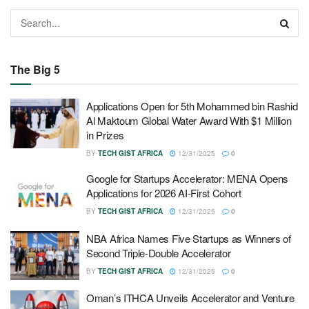
The Big 5
Applications Open for 5th Mohammed bin Rashid
Al Maktoum Global Water Award With $1 Million
in Prizes
BY
TECH GIST AFRICA
12/31/2025
0
Google for Startups Accelerator: MENA Opens
Applications for 2026 AI-First Cohort
BY
TECH GIST AFRICA
12/31/2025
0
NBA Africa Names Five Startups as Winners of
Second Triple-Double Accelerator
BY
TECH GIST AFRICA
12/31/2025
0
Oman’s ITHCA Unveils Accelerator and Venture