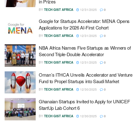
in Prizes
BY
TECH GIST AFRICA
12/31/2025
0
Google for Startups Accelerator: MENA Opens
Applications for 2026 AI-First Cohort
BY
TECH GIST AFRICA
12/31/2025
0
NBA Africa Names Five Startups as Winners of
Second Triple-Double Accelerator
BY
TECH GIST AFRICA
12/31/2025
0
Oman’s ITHCA Unveils Accelerator and Venture
Fund to Propel Startups into Saudi Market
BY
TECH GIST AFRICA
12/30/2025
0
Ghanaian Startups Invited to Apply for UNICEF
StartUp Lab Cohort 6
BY
TECH GIST AFRICA
12/30/2025
0