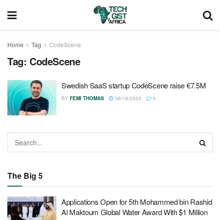
Home
Tag
CodeScene
Tag:
CodeScene
Swedish SaaS startup CodeScene raise €7.5M
BY
FEMI THOMAS
08/18/2023
1
The Big 5
Applications Open for 5th Mohammed bin Rashid
Al Maktoum Global Water Award With $1 Million