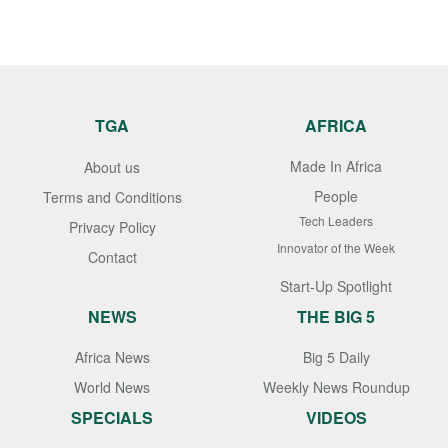
TGA
AFRICA
Made In Africa
About us
People
Terms and Conditions
Tech Leaders
Privacy Policy
Innovator of the Week
Contact
Start-Up Spotlight
NEWS
THE BIG 5
Africa News
Big 5 Daily
World News
Weekly News Roundup
SPECIALS
VIDEOS