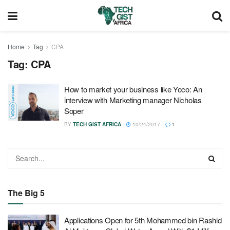
Home
Tag
CPA
Tag:
CPA
How to market your business like Yoco: An
interview with Marketing manager Nicholas
Soper
BY
TECH GIST AFRICA
10/24/2017
1
The Big 5
Applications Open for 5th Mohammed bin Rashid