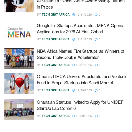
Al Maktoum Global Water Award With $1 Million
in Prizes
BY
TECH GIST AFRICA
12/31/2025
0
Google for Startups Accelerator: MENA Opens
Applications for 2026 AI-First Cohort
BY
TECH GIST AFRICA
12/31/2025
0
NBA Africa Names Five Startups as Winners of
Second Triple-Double Accelerator
BY
TECH GIST AFRICA
12/31/2025
0
Oman’s ITHCA Unveils Accelerator and Venture
Fund to Propel Startups into Saudi Market
BY
TECH GIST AFRICA
12/30/2025
0
Ghanaian Startups Invited to Apply for UNICEF
StartUp Lab Cohort 6
BY
TECH GIST AFRICA
12/30/2025
0