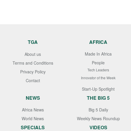
TGA
AFRICA
Made In Africa
About us
People
Terms and Conditions
Tech Leaders
Privacy Policy
Innovator of the Week
Contact
Start-Up Spotlight
NEWS
THE BIG 5
Africa News
Big 5 Daily
World News
Weekly News Roundup
SPECIALS
VIDEOS