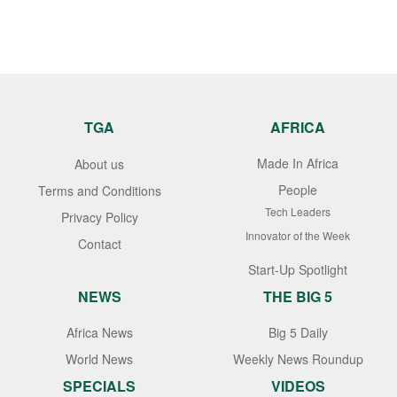
TGA
AFRICA
Made In Africa
About us
People
Terms and Conditions
Tech Leaders
Privacy Policy
Innovator of the Week
Contact
Start-Up Spotlight
NEWS
THE BIG 5
Africa News
Big 5 Daily
World News
Weekly News Roundup
SPECIALS
VIDEOS