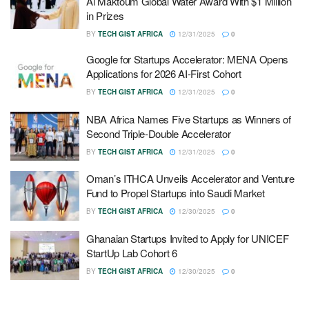
Al Maktoum Global Water Award With $1 Million
in Prizes
BY
TECH GIST AFRICA
12/31/2025
0
Google for Startups Accelerator: MENA Opens
Applications for 2026 AI-First Cohort
BY
TECH GIST AFRICA
12/31/2025
0
NBA Africa Names Five Startups as Winners of
Second Triple-Double Accelerator
BY
TECH GIST AFRICA
12/31/2025
0
Oman’s ITHCA Unveils Accelerator and Venture
Fund to Propel Startups into Saudi Market
BY
TECH GIST AFRICA
12/30/2025
0
Ghanaian Startups Invited to Apply for UNICEF
StartUp Lab Cohort 6
BY
TECH GIST AFRICA
12/30/2025
0