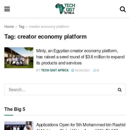
Home
Tag
creator economy platform
Tag:
creator economy platform
Minly, an Egyptian creator economy platform,
has raised a seed round of $3.6 million to expand
its products and services
BY
TECH GIST AFRICA
06/29/2021
0
The Big 5
Applications Open for 5th Mohammed bin Rashid