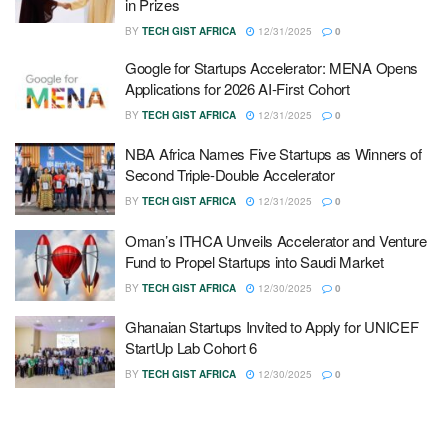
in Prizes
BY
TECH GIST AFRICA
12/31/2025
0
Google for Startups Accelerator: MENA Opens
Applications for 2026 AI-First Cohort
BY
TECH GIST AFRICA
12/31/2025
0
NBA Africa Names Five Startups as Winners of
Second Triple-Double Accelerator
BY
TECH GIST AFRICA
12/31/2025
0
Oman’s ITHCA Unveils Accelerator and Venture
Fund to Propel Startups into Saudi Market
BY
TECH GIST AFRICA
12/30/2025
0
Ghanaian Startups Invited to Apply for UNICEF
StartUp Lab Cohort 6
BY
TECH GIST AFRICA
12/30/2025
0