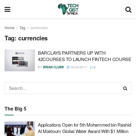
Home
Tag
currencies
Tag:
currencies
BARCLAYS PARTNERS UP WITH
42COURSES TO LAUNCH FINTECH COURSE
BY
BRIAN CLUBB
08/30/2017
0
The Big 5
Applications Open for 5th Mohammed bin Rashid
Al Maktoum Global Water Award With $1 Million