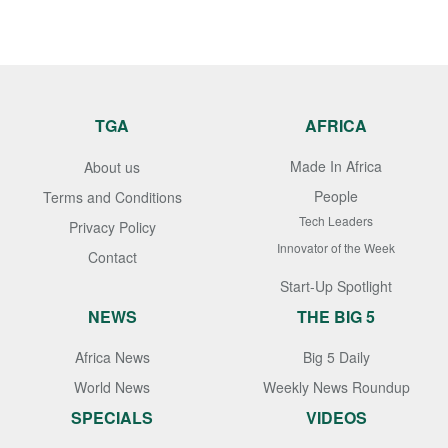
TGA
AFRICA
Made In Africa
About us
People
Terms and Conditions
Tech Leaders
Privacy Policy
Innovator of the Week
Contact
Start-Up Spotlight
NEWS
THE BIG 5
Africa News
Big 5 Daily
World News
Weekly News Roundup
SPECIALS
VIDEOS