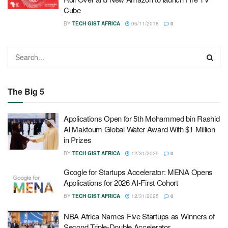
Cube
BY
TECH GIST AFRICA
06/11/2018
0
The Big 5
Applications Open for 5th Mohammed bin Rashid
Al Maktoum Global Water Award With $1 Million
in Prizes
BY
TECH GIST AFRICA
12/31/2025
0
Google for Startups Accelerator: MENA Opens
Applications for 2026 AI-First Cohort
BY
TECH GIST AFRICA
12/31/2025
0
NBA Africa Names Five Startups as Winners of
Second Triple-Double Accelerator