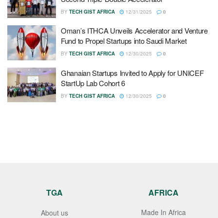
BY
TECH GIST AFRICA
12/31/2025
0
Oman’s ITHCA Unveils Accelerator and Venture
Fund to Propel Startups into Saudi Market
BY
TECH GIST AFRICA
12/30/2025
0
Ghanaian Startups Invited to Apply for UNICEF
StartUp Lab Cohort 6
BY
TECH GIST AFRICA
12/30/2025
0
TGA
AFRICA
Made In Africa
About us