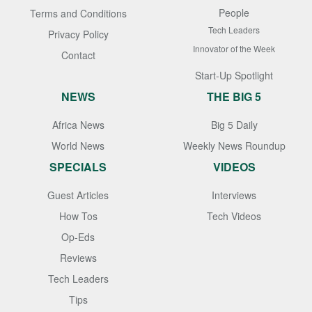
People
Terms and Conditions
Tech Leaders
Privacy Policy
Innovator of the Week
Contact
Start-Up Spotlight
NEWS
THE BIG 5
Africa News
Big 5 Daily
World News
Weekly News Roundup
SPECIALS
VIDEOS
Guest Articles
Interviews
How Tos
Tech Videos
Op-Eds
Reviews
Tech Leaders
Tips