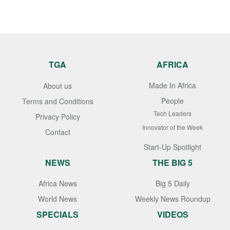
TGA
AFRICA
Made In Africa
About us
People
Terms and Conditions
Tech Leaders
Privacy Policy
Innovator of the Week
Contact
Start-Up Spotlight
NEWS
THE BIG 5
Africa News
Big 5 Daily
World News
Weekly News Roundup
SPECIALS
VIDEOS