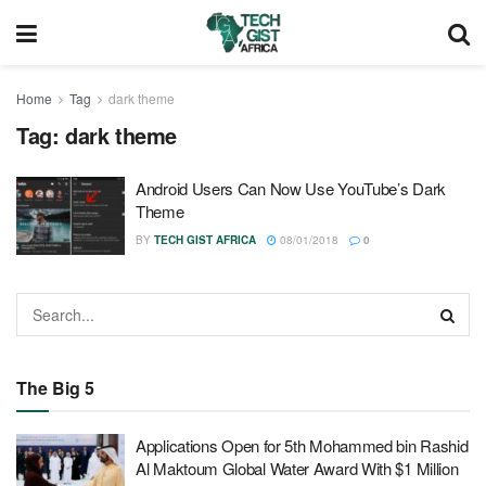
Home
Tag
dark theme
Tag:
dark theme
Android Users Can Now Use YouTube’s Dark
Theme
BY
TECH GIST AFRICA
08/01/2018
0
The Big 5
Applications Open for 5th Mohammed bin Rashid
Al Maktoum Global Water Award With $1 Million