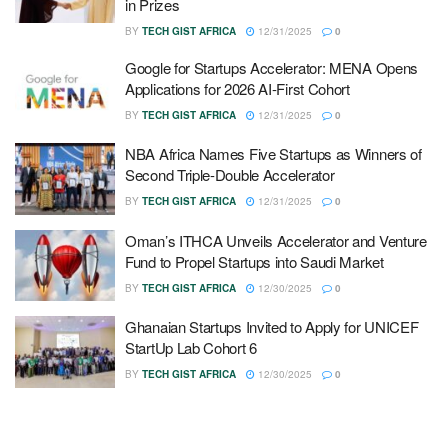
in Prizes
BY
TECH GIST AFRICA
12/31/2025
0
Google for Startups Accelerator: MENA Opens
Applications for 2026 AI-First Cohort
BY
TECH GIST AFRICA
12/31/2025
0
NBA Africa Names Five Startups as Winners of
Second Triple-Double Accelerator
BY
TECH GIST AFRICA
12/31/2025
0
Oman’s ITHCA Unveils Accelerator and Venture
Fund to Propel Startups into Saudi Market
BY
TECH GIST AFRICA
12/30/2025
0
Ghanaian Startups Invited to Apply for UNICEF
StartUp Lab Cohort 6
BY
TECH GIST AFRICA
12/30/2025
0