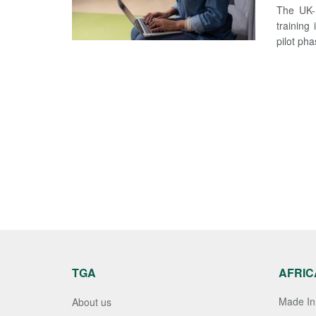
The UK-N
training
pilot pha
TGA
AFRIC
Made In 
About us