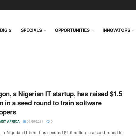
BIG 5
SPECIALS
OPPORTUNITIES
INNOVATORS
on, a Nigerian IT startup, has raised $1.5
on in a seed round to train software
opers
08/06/2021
IST AFRICA
0
 a Nigerian IT firm, has secured $1.5 million in a seed round to