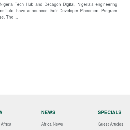
igeria Tech Hub and Decagon Digital, Nigeria's engineering
 institute, have announced their Developer Placement Program
se. The ...
A
NEWS
SPECIALS
Africa
Africa News
Guest Articles