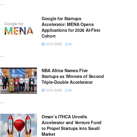
...
Google for Startups
Accelerator: MENA Opens
Applications for 2026 AI-First
Cohort
12/31/2025
0
...
NBA Africa Names Five
Startups as Winners of Second
Triple-Double Accelerator
12/31/2025
0
...
Oman’s ITHCA Unveils
Accelerator and Venture Fund
to Propel Startups into Saudi
Market