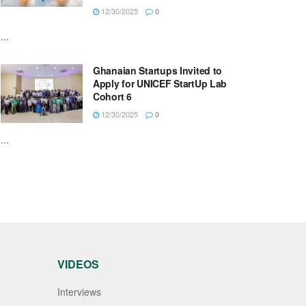
12/30/2025
0
...
Ghanaian Startups Invited to
Apply for UNICEF StartUp Lab
Cohort 6
12/30/2025
0
...
VIDEOS
Interviews