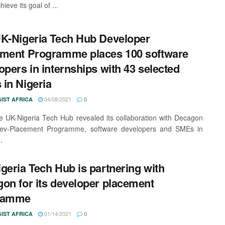
hieve its goal of ...
K-Nigeria Tech Hub Developer
ment Programme places 100 software
opers in internships with 43 selected
in Nigeria
04/08/2021
IST AFRICA
0
 UK-Nigeria Tech Hub revealed its collaboration with Decagon
 Dev-Placement Programme, software developers and SMEs in
.
geria Tech Hub is partnering with
on for its developer placement
ramme
01/14/2021
IST AFRICA
0