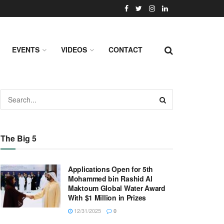
EVENTS
VIDEOS
CONTACT
The Big 5
Applications Open for 5th
Mohammed bin Rashid Al
Maktoum Global Water Award
With $1 Million in Prizes
12/31/2025
0