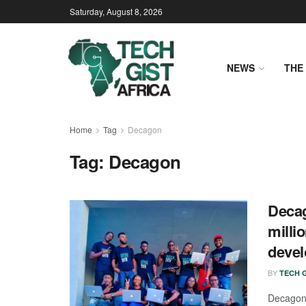
Saturday, August 8, 2026
NEWS
THE 
Home
Tag
Decagon
Tag:
Decagon
Decag
milli
devel
BY
TECH G
Decagon,