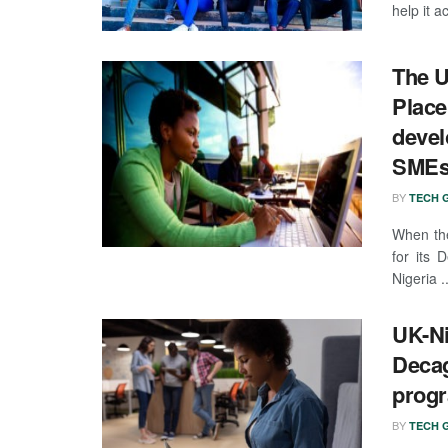
help it ac
The U
Place
devel
SMEs 
BY
TECH G
When the
for its
Nigeria ..
UK-Ni
Decag
prog
BY
TECH G