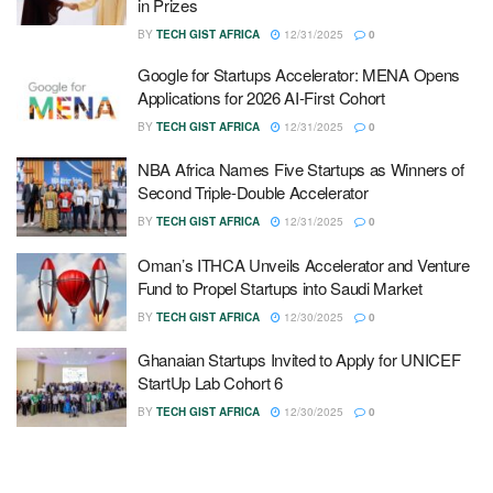
in Prizes
BY
TECH GIST AFRICA
12/31/2025
0
Google for Startups Accelerator: MENA Opens
Applications for 2026 AI-First Cohort
BY
TECH GIST AFRICA
12/31/2025
0
NBA Africa Names Five Startups as Winners of
Second Triple-Double Accelerator
BY
TECH GIST AFRICA
12/31/2025
0
Oman’s ITHCA Unveils Accelerator and Venture
Fund to Propel Startups into Saudi Market
BY
TECH GIST AFRICA
12/30/2025
0
Ghanaian Startups Invited to Apply for UNICEF
StartUp Lab Cohort 6
BY
TECH GIST AFRICA
12/30/2025
0