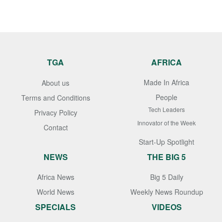
TGA
AFRICA
Made In Africa
About us
People
Terms and Conditions
Tech Leaders
Privacy Policy
Innovator of the Week
Contact
Start-Up Spotlight
NEWS
THE BIG 5
Africa News
Big 5 Daily
World News
Weekly News Roundup
SPECIALS
VIDEOS