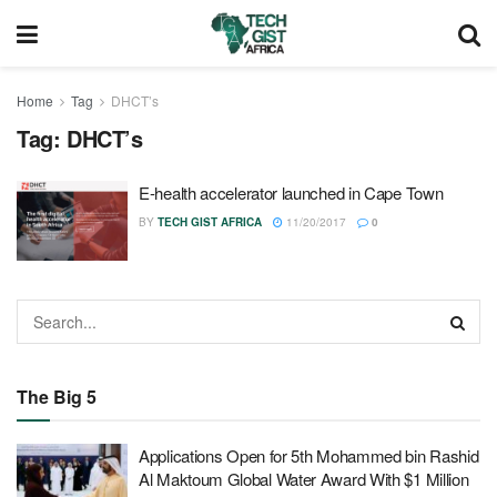
Home
Tag
DHCT’s
Tag:
DHCT’s
E-health accelerator launched in Cape Town
BY
TECH GIST AFRICA
11/20/2017
0
The Big 5
Applications Open for 5th Mohammed bin Rashid
Al Maktoum Global Water Award With $1 Million