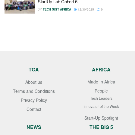
StartUp Lab Cohort 6
BY
TECH GIST AFRICA
12/30/2025
0
TGA
AFRICA
Made In Africa
About us
People
Terms and Conditions
Tech Leaders
Privacy Policy
Innovator of the Week
Contact
Start-Up Spotlight
NEWS
THE BIG 5