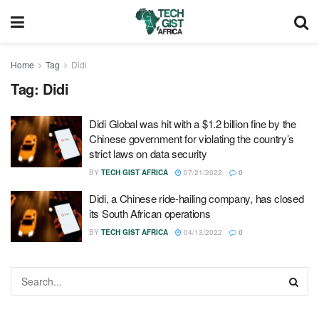
Home
Tag
Didi
Tag:
Didi
Didi Global was hit with a $1.2 billion fine by the
Chinese government for violating the country’s
strict laws on data security
BY
TECH GIST AFRICA
07/21/2022
0
Didi, a Chinese ride-hailing company, has closed
its South African operations
BY
TECH GIST AFRICA
04/13/2022
0