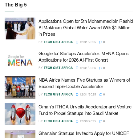
The Big 5
Applications Open for 5th Mohammed bin Rashid
Al Maktoum Global Water Award With $1 Million
in Prizes
BY
TECH GIST AFRICA
12/31/2025
0
Google for Startups Accelerator: MENA Opens
Applications for 2026 AI-First Cohort
BY
TECH GIST AFRICA
12/31/2025
0
NBA Africa Names Five Startups as Winners of
Second Triple-Double Accelerator
BY
TECH GIST AFRICA
12/31/2025
0
Oman’s ITHCA Unveils Accelerator and Venture
Fund to Propel Startups into Saudi Market
BY
TECH GIST AFRICA
12/30/2025
0
Ghanaian Startups Invited to Apply for UNICEF