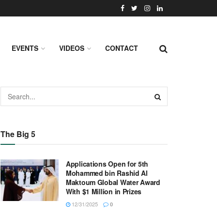
EVENTS
VIDEOS
CONTACT
The Big 5
Applications Open for 5th
Mohammed bin Rashid Al
Maktoum Global Water Award
With $1 Million in Prizes
12/31/2025
0