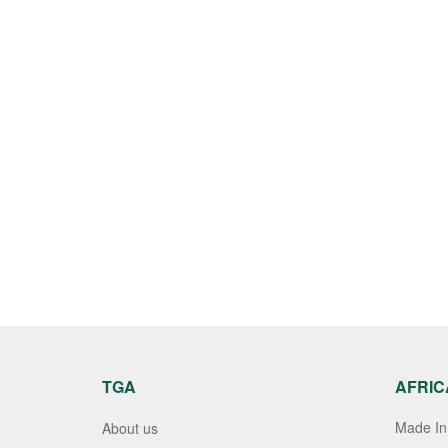
TGA
AFRIC
Made In 
About us