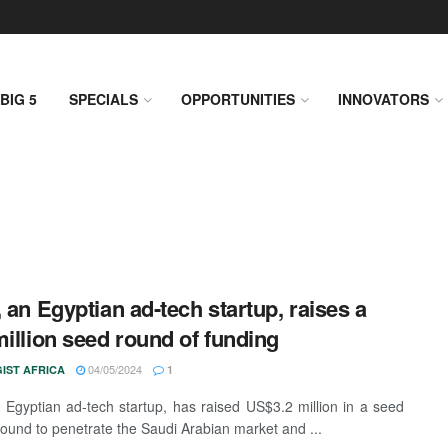
BIG 5
SPECIALS
OPPORTUNITIES
INNOVATORS
, an Egyptian ad-tech startup, raises a
million seed round of funding
04/05/2024
IST AFRICA
1
n Egyptian ad-tech startup, has raised US$3.2 million in a seed
round to penetrate the Saudi Arabian market and ...