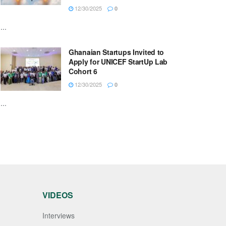
12/30/2025
0
...
Ghanaian Startups Invited to
Apply for UNICEF StartUp Lab
Cohort 6
12/30/2025
0
...
VIDEOS
Interviews