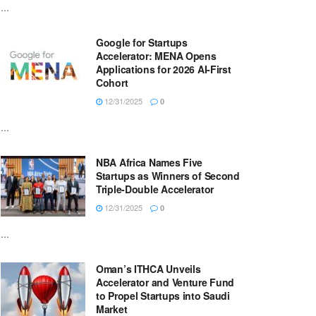
...
Google for Startups
Accelerator: MENA Opens
Applications for 2026 AI-First
Cohort
12/31/2025
0
...
NBA Africa Names Five
Startups as Winners of Second
Triple-Double Accelerator
12/31/2025
0
...
Oman’s ITHCA Unveils
Accelerator and Venture Fund
to Propel Startups into Saudi
Market