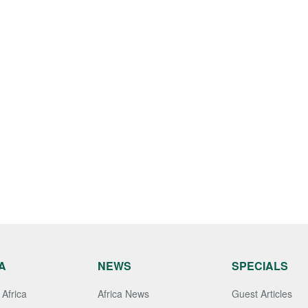
A
NEWS
SPECIALS
Africa
Africa News
Guest Articles