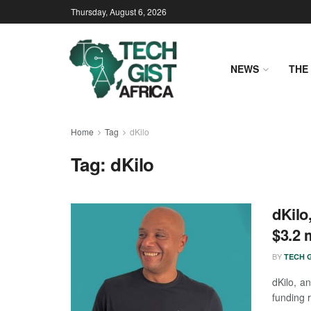
Thursday, August 6, 2026
NEWS
THE 
Home
Tag
dKilo
Tag:
dKilo
dKilo
$3.2 
BY
TECH G
dKilo, a
funding 