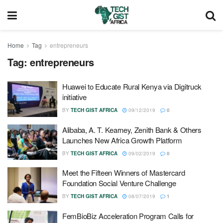
Home
Tag
entrepreneurs
Tag:
entrepreneurs
Huawei to Educate Rural Kenya via Digitruck
initiative
BY
TECH GIST AFRICA
09/12/2019
0
Alibaba, A. T. Kearney, Zenith Bank & Others
Launches New Africa Growth Platform
BY
TECH GIST AFRICA
09/02/2019
0
Meet the Fifteen Winners of Mastercard
Foundation Social Venture Challenge
BY
TECH GIST AFRICA
08/07/2019
1
FemBioBiz Acceleration Program Calls for