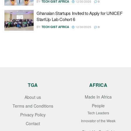
BY
TECH GIST AFRICA
12/30/2025
0
Ghanaian Startups Invited to Apply for UNICEF
StartUp Lab Cohort 6
BY
TECH GIST AFRICA
12/30/2025
0
TGA
AFRICA
Made In Africa
About us
People
Terms and Conditions
Tech Leaders
Privacy Policy
Innovator of the Week
Contact