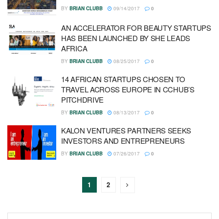
BY
BRIAN CLUBB
09/14/2017
0
AN ACCELERATOR FOR BEAUTY STARTUPS
HAS BEEN LAUNCHED BY SHE LEADS
AFRICA
BY
BRIAN CLUBB
08/25/2017
0
14 AFRICAN STARTUPS CHOSEN TO
TRAVEL ACROSS EUROPE IN CCHUB’S
PITCHDRIVE
BY
BRIAN CLUBB
08/13/2017
0
KALON VENTURES PARTNERS SEEKS
INVESTORS AND ENTREPRENEURS
BY
BRIAN CLUBB
07/26/2017
0
1
2