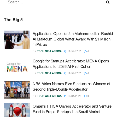
The Big 5
Applications Open for 5th Mohammed bin Rashid
Al Maktoum Global Water Award With $1 Million
in Prizes
BY
TECH GIST AFRICA
12/31/2025
0
Google for Startups Accelerator: MENA Opens
Applications for 2026 AI-First Cohort
BY
TECH GIST AFRICA
12/31/2025
0
NBA Africa Names Five Startups as Winners of
Second Triple-Double Accelerator
BY
TECH GIST AFRICA
12/31/2025
0
Oman’s ITHCA Unveils Accelerator and Venture
Fund to Propel Startups into Saudi Market