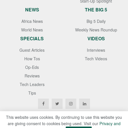
Start-Up Spotlight
NEWS
THE BIG 5
Africa News
Big 5 Daily
World News
Weekly News Roundup
SPECIALS
VIDEOS
Guest Articles
Interviews
How Tos
Tech Videos
Op-Eds
Reviews
Tech Leaders
Tips
This website uses cookies. By continuing to use this website you
are giving consent to cookies being used. Visit our
Privacy and
Copyright © 2020
Techgistafrica
. All Rights Reserved