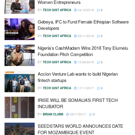
Women Entrepreneurs
BY
TECH GIST AFRICA
04/12/2019
0
Gebeya, IFC to Fund Female Ethiopian Software
Developers
BY
TECH GIST AFRICA
03/11/2019
0
Nigeria’s CashMadam Wins 2018 Tony Elumelu
Foundation Pitch Competition
BY
TECH GIST AFRICA
10/26/2018
0
Accion Venture Lab wants to build Nigerian
fintech startups
BY
TECH GIST AFRICA
11/11/2017
0
IRISE WILL BE SOMALIA’S FIRST TECH
INCUBATOR
BY
BRIAN CLUBB
09/17/2017
0
SEEDSTARS WORLD ANNOUNCES DATE
FOR MOZAMBIQUE EVENT