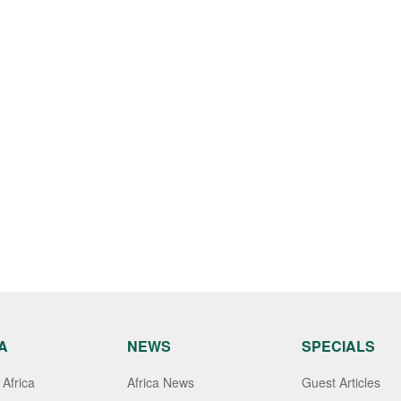
A
NEWS
SPECIALS
Africa
Africa News
Guest Articles