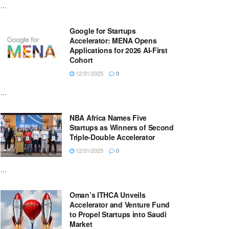
...
Google for Startups
Accelerator: MENA Opens
Applications for 2026 AI-First
Cohort
12/31/2025
0
...
NBA Africa Names Five
Startups as Winners of Second
Triple-Double Accelerator
12/31/2025
0
...
Oman’s ITHCA Unveils
Accelerator and Venture Fund
to Propel Startups into Saudi
Market