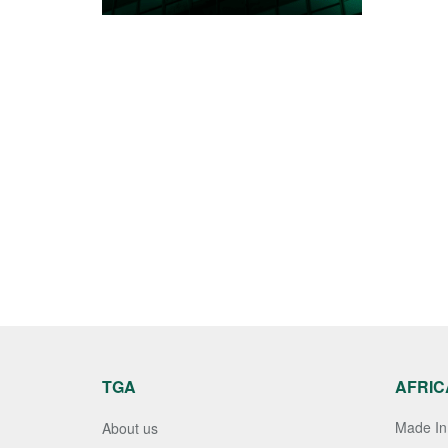
TGA
AFRIC
Made In 
About us