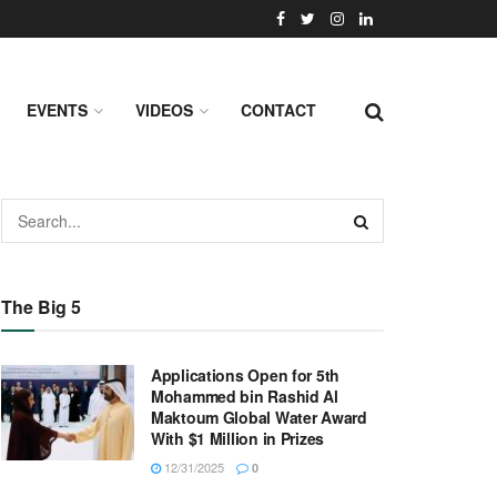
EVENTS
VIDEOS
CONTACT
The Big 5
Applications Open for 5th
Mohammed bin Rashid Al
Maktoum Global Water Award
With $1 Million in Prizes
12/31/2025
0