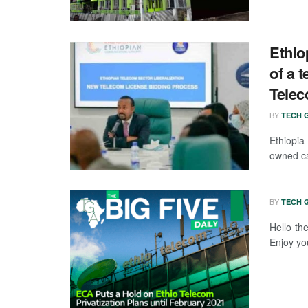
Ethi
of a 
Tele
BY
TECH G
Ethiopia
owned car
BY
TECH G
Hello th
Enjoy you