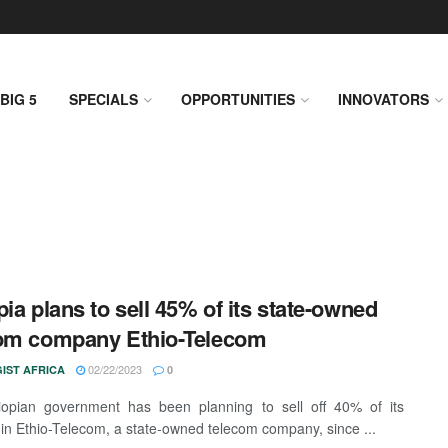
BIG 5
SPECIALS
OPPORTUNITIES
INNOVATORS
pia plans to sell 45% of its state-owned
om company Ethio-Telecom
02/22/2023
IST AFRICA
0
iopian government has been planning to sell off 40% of its
 in Ethio-Telecom, a state-owned telecom company, since ...