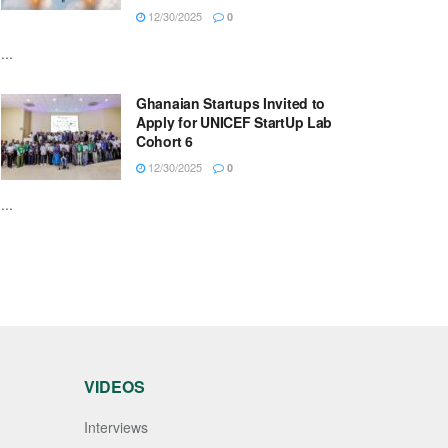
12/30/2025
0
...
Ghanaian Startups Invited to
Apply for UNICEF StartUp Lab
Cohort 6
12/30/2025
0
...
VIDEOS
Interviews