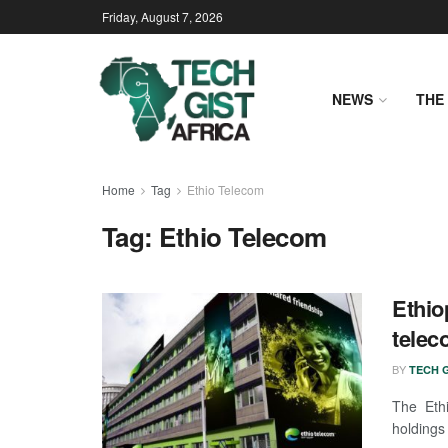
Friday, August 7, 2026
NEWS
THE 
Home
Tag
Ethio Telecom
Tag:
Ethio Telecom
Ethio
telec
BY
TECH G
The Eth
holdings