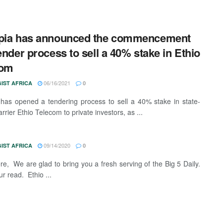
opia has announced the commencement
tender process to sell a 40% stake in Ethio
com
06/16/2021
IST AFRICA
0
 has opened a tendering process to sell a 40% stake in state-
rier Ethio Telecom to private investors, as ...
09/14/2020
IST AFRICA
0
ere, We are glad to bring you a fresh serving of the Big 5 Daily.
r read. Ethio ...