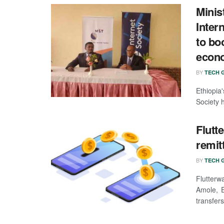
Minis
Inter
to bo
econo
BY
TECH G
Ethiopia
Society h
Flutt
remit
BY
TECH G
Flutter
Amole, E
transfers 