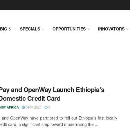
BIG 5
SPECIALS
OPPORTUNITIES
INNOVATORS
Pay and OpenWay Launch Ethiopia’s
 Domestic Credit Card
08/04/2025
IST AFRICA
0
and OpenWay have partnered to roll out Ethiopia’s first locally
edit card, a significant step toward modernising the ...