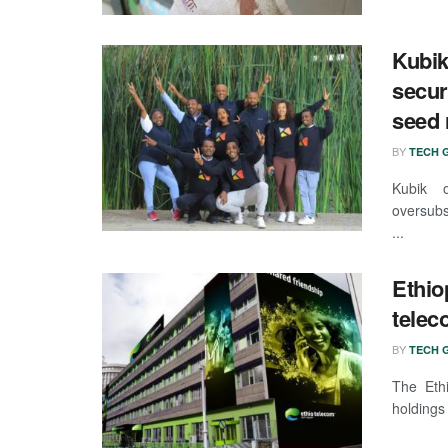
Kubik
secur
seed 
BY
TECH G
Kubik 
oversubs
...
Ethio
telec
BY
TECH G
The Eth
holdings