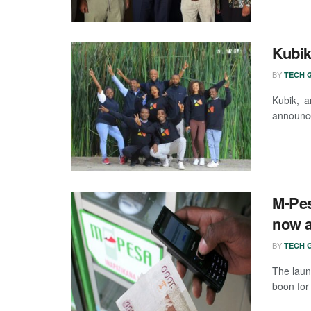
Kubik
BY
TECH G
Kubik, a
announce
M-Pes
now a
BY
TECH G
The laun
boon for