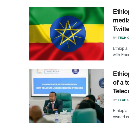
Ethio
media
Twitt
BY
TECH G
Ethiopia
with Fac
Ethi
of a 
Tele
BY
TECH G
Ethiopia
owned car