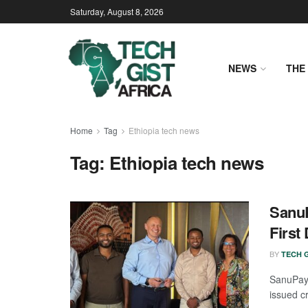
Saturday, August 8, 2026
NEWS
THE 
Home
Tag
Ethiopia tech news
Tag:
Ethiopia tech news
Sanu
First
BY
TECH G
SanuPay 
issued cr