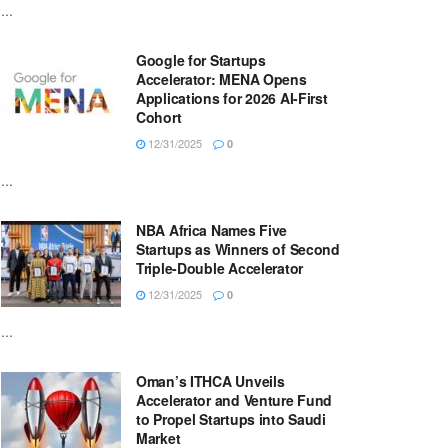
...
Google for Startups
Accelerator: MENA Opens
Applications for 2026 AI-First
Cohort
12/31/2025
0
...
NBA Africa Names Five
Startups as Winners of Second
Triple-Double Accelerator
12/31/2025
0
...
Oman’s ITHCA Unveils
Accelerator and Venture Fund
to Propel Startups into Saudi
Market