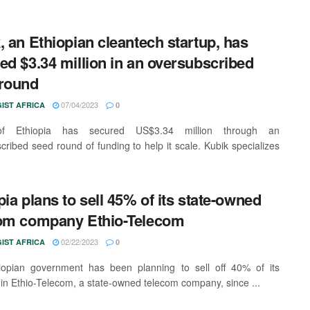
, an Ethiopian cleantech startup, has
ed $3.34 million in an oversubscribed
round
07/04/2023
IST AFRICA
0
of Ethiopia has secured US$3.34 million through an
cribed seed round of funding to help it scale. Kubik specializes
pia plans to sell 45% of its state-owned
om company Ethio-Telecom
02/22/2023
IST AFRICA
0
iopian government has been planning to sell off 40% of its
 in Ethio-Telecom, a state-owned telecom company, since ...