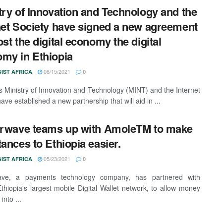
try of Innovation and Technology and the
net Society have signed a new agreement
ost the digital economy the digital
my in Ethiopia
06/15/2021
IST AFRICA
0
's Ministry of Innovation and Technology (MINT) and the Internet
ave established a new partnership that will aid in ...
erwave teams up with AmoleTM to make
tances to Ethiopia easier.
05/23/2021
IST AFRICA
0
wave, a payments technology company, has partnered with
thiopia's largest mobile Digital Wallet network, to allow money
into ...