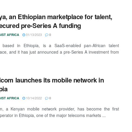
a, an Ethiopian marketplace for talent,
ecured pre-Series A funding
01/13/2023
IST AFRICA
0
 based in Ethiopia, is a SaaS-enabled pan-African talent
ace, and it has just announced a pre-Series A investment from
icom launches its mobile network in
pia
10/14/2022
IST AFRICA
0
om, a Kenyan mobile network provider, has become the first
perator in Ethiopia, one of the major telecoms markets ...