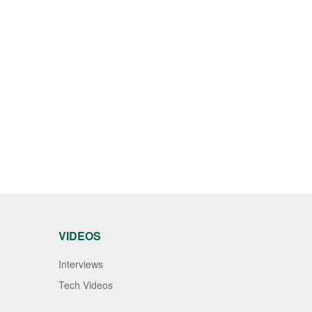
VIDEOS
Interviews
Tech Videos