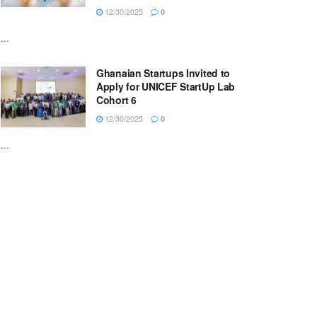
12/30/2025
0
...
Ghanaian Startups Invited to
Apply for UNICEF StartUp Lab
Cohort 6
12/30/2025
0
...