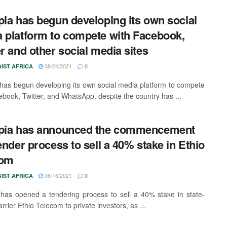
pia has begun developing its own social
 platform to compete with Facebook,
er and other social media sites
08/24/2021
IST AFRICA
0
 has begun developing its own social media platform to compete
ebook, Twitter, and WhatsApp, despite the country has ...
opia has announced the commencement
tender process to sell a 40% stake in Ethio
com
06/16/2021
IST AFRICA
0
 has opened a tendering process to sell a 40% stake in state-
rier Ethio Telecom to private investors, as ...