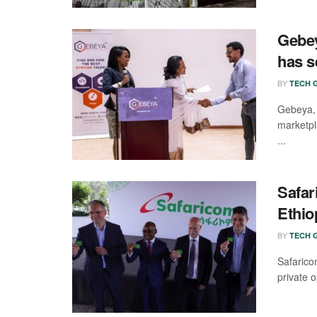
Gebey
has s
BY
TECH G
Gebeya,
marketpl
...
Safar
Ethio
BY
TECH G
Safaric
private o