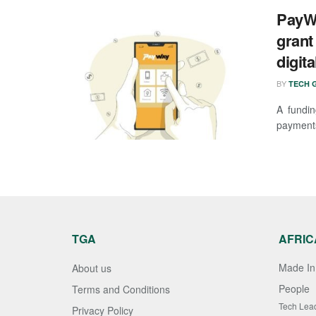
PayWa
grant
digit
BY
TECH G
A fundi
payments 
TGA
AFRIC
Made In 
About us
People
Terms and Conditions
Tech Lea
Privacy Policy