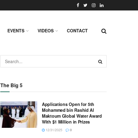
EVENTS
VIDEOS
CONTACT
The Big 5
Applications Open for 5th
Mohammed bin Rashid Al
Maktoum Global Water Award
With $1 Million in Prizes
12/31/2025
0