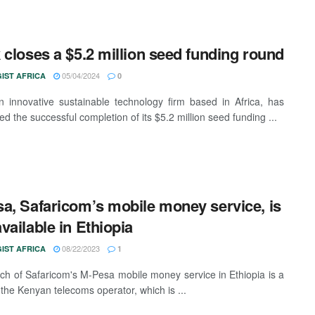
 closes a $5.2 million seed funding round
05/04/2024
IST AFRICA
0
n innovative sustainable technology firm based in Africa, has
d the successful completion of its $5.2 million seed funding ...
a, Safaricom’s mobile money service, is
vailable in Ethiopia
08/22/2023
IST AFRICA
1
ch of Safaricom's M-Pesa mobile money service in Ethiopia is a
 the Kenyan telecoms operator, which is ...