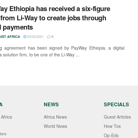
y Ethiopia has received a six-figure
 from Li-Way to create jobs through
al payments
05/02/2021
IST AFRICA
0
ng agreement has been signed by PayWay Ethiopia, a digital
solution firm, to be one of the Li-Way ...
A
NEWS
SPECIALS
Africa
Africa News
Guest Articles
World News
How Tos
ders
Op-Eds