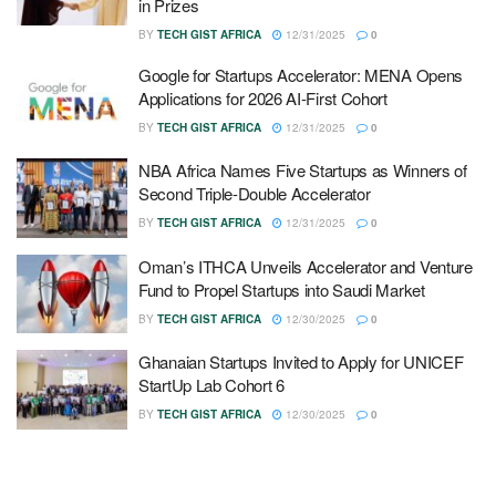
in Prizes
BY
TECH GIST AFRICA
12/31/2025
0
Google for Startups Accelerator: MENA Opens
Applications for 2026 AI-First Cohort
BY
TECH GIST AFRICA
12/31/2025
0
NBA Africa Names Five Startups as Winners of
Second Triple-Double Accelerator
BY
TECH GIST AFRICA
12/31/2025
0
Oman’s ITHCA Unveils Accelerator and Venture
Fund to Propel Startups into Saudi Market
BY
TECH GIST AFRICA
12/30/2025
0
Ghanaian Startups Invited to Apply for UNICEF
StartUp Lab Cohort 6
BY
TECH GIST AFRICA
12/30/2025
0