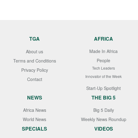
TGA
AFRICA
Made In Africa
About us
People
Terms and Conditions
Tech Leaders
Privacy Policy
Innovator of the Week
Contact
Start-Up Spotlight
NEWS
THE BIG 5
Africa News
Big 5 Daily
World News
Weekly News Roundup
SPECIALS
VIDEOS