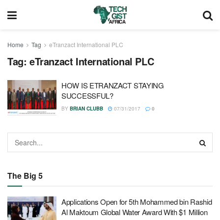
Home
Tag
eTranzact International PLC
Tag:
eTranzact International PLC
HOW IS ETRANZACT STAYING
SUCCESSFUL?
BY
BRIAN CLUBB
07/31/2017
0
The Big 5
Applications Open for 5th Mohammed bin Rashid
Al Maktoum Global Water Award With $1 Million