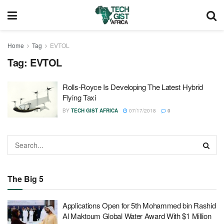
Home
Tag
EVTOL
Tag:
EVTOL
Rolls-Royce Is Developing The Latest Hybrid
Flying Taxi
BY
TECH GIST AFRICA
07/17/2018
0
The Big 5
Applications Open for 5th Mohammed bin Rashid
Al Maktoum Global Water Award With $1 Million