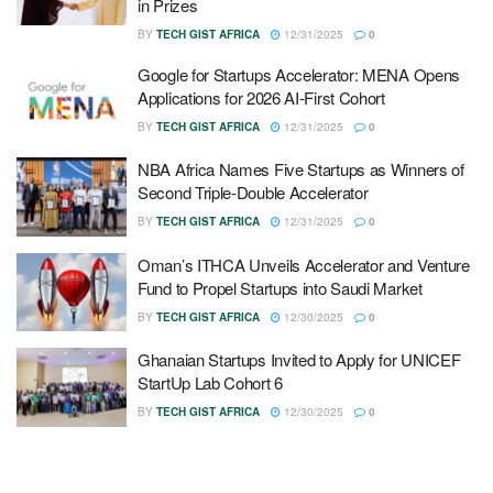
in Prizes
BY
TECH GIST AFRICA
12/31/2025
0
Google for Startups Accelerator: MENA Opens
Applications for 2026 AI-First Cohort
BY
TECH GIST AFRICA
12/31/2025
0
NBA Africa Names Five Startups as Winners of
Second Triple-Double Accelerator
BY
TECH GIST AFRICA
12/31/2025
0
Oman’s ITHCA Unveils Accelerator and Venture
Fund to Propel Startups into Saudi Market
BY
TECH GIST AFRICA
12/30/2025
0
Ghanaian Startups Invited to Apply for UNICEF
StartUp Lab Cohort 6
BY
TECH GIST AFRICA
12/30/2025
0