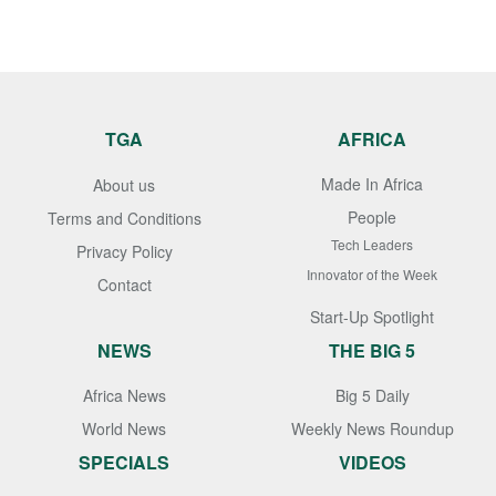
TGA
AFRICA
Made In Africa
About us
People
Terms and Conditions
Tech Leaders
Privacy Policy
Innovator of the Week
Contact
Start-Up Spotlight
NEWS
THE BIG 5
Africa News
Big 5 Daily
World News
Weekly News Roundup
SPECIALS
VIDEOS