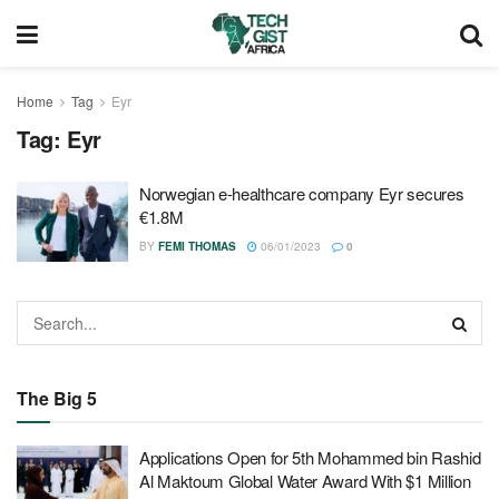
Home
Tag
Eyr
Tag:
Eyr
Norwegian e-healthcare company Eyr secures
€1.8M
BY
FEMI THOMAS
06/01/2023
0
The Big 5
Applications Open for 5th Mohammed bin Rashid
Al Maktoum Global Water Award With $1 Million