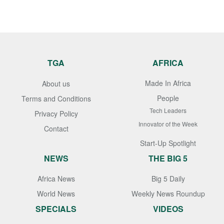
TGA
AFRICA
Made In Africa
About us
People
Terms and Conditions
Tech Leaders
Privacy Policy
Innovator of the Week
Contact
Start-Up Spotlight
NEWS
THE BIG 5
Africa News
Big 5 Daily
World News
Weekly News Roundup
SPECIALS
VIDEOS