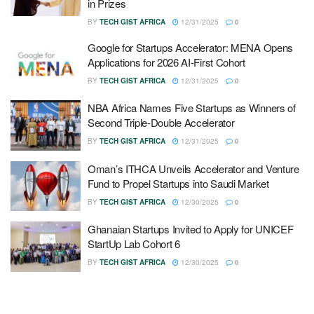
in Prizes
BY
TECH GIST AFRICA
12/31/2025
0
Google for Startups Accelerator: MENA Opens
Applications for 2026 AI-First Cohort
BY
TECH GIST AFRICA
12/31/2025
0
NBA Africa Names Five Startups as Winners of
Second Triple-Double Accelerator
BY
TECH GIST AFRICA
12/31/2025
0
Oman’s ITHCA Unveils Accelerator and Venture
Fund to Propel Startups into Saudi Market
BY
TECH GIST AFRICA
12/30/2025
0
Ghanaian Startups Invited to Apply for UNICEF
StartUp Lab Cohort 6
BY
TECH GIST AFRICA
12/30/2025
0