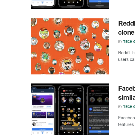
Reddi
clone
BY
TECH G
Reddit h
users can
Faceb
simil
BY
TECH G
Facebook
features 