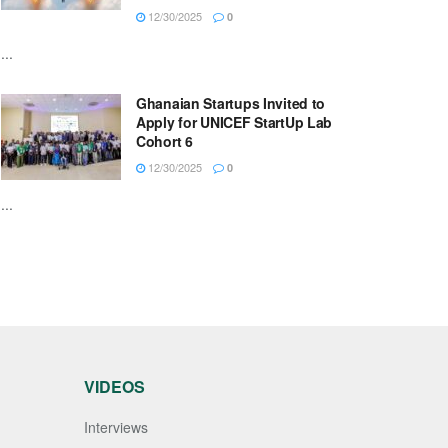
12/30/2025
0
...
Ghanaian Startups Invited to
Apply for UNICEF StartUp Lab
Cohort 6
12/30/2025
0
...
VIDEOS
Interviews