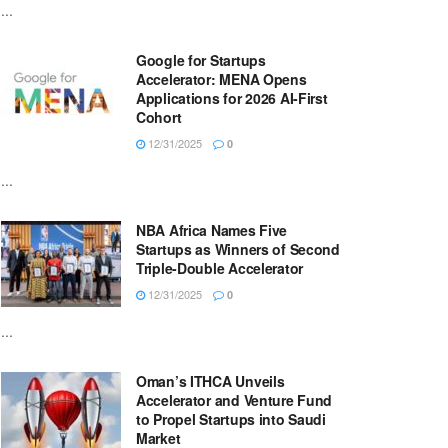
...
Google for Startups
Accelerator: MENA Opens
Applications for 2026 AI-First
Cohort
12/31/2025
0
...
NBA Africa Names Five
Startups as Winners of Second
Triple-Double Accelerator
12/31/2025
0
...
Oman’s ITHCA Unveils
Accelerator and Venture Fund
to Propel Startups into Saudi
Market