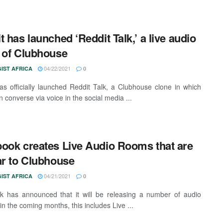
t has launched ‘Reddit Talk,’ a live audio
 of Clubhouse
04/22/2021
IST AFRICA
0
as officially launched Reddit Talk, a Clubhouse clone in which
 converse via voice in the social media ...
ook creates Live Audio Rooms that are
ar to Clubhouse
04/21/2021
IST AFRICA
0
 has announced that it will be releasing a number of audio
in the coming months, this includes Live ...