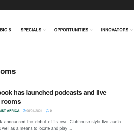
BIG 5
SPECIALS
OPPORTUNITIES
INNOVATORS
ooms
ook has launched podcasts and live
o rooms
06/21/2021
IST AFRICA
0
 announced the debut of its own Clubhouse-style live audio
 well as a means to locate and play ...