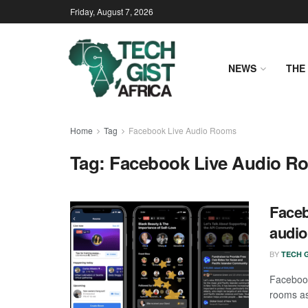
Friday, August 7, 2026
NEWS
THE 
Home
Tag
Facebook Live Audio Rooms
Tag:
Facebook Live Audio R
Faceb
audi
BY
TECH G
Facebook
rooms as