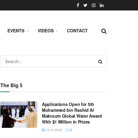
EVENTS
VIDEOS
CONTACT
The Big 5
Applications Open for 5th
Mohammed bin Rashid Al
Maktoum Global Water Award
With $1 Million in Prizes
12/31/2025
0