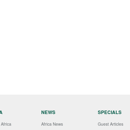
A
NEWS
SPECIALS
Africa
Africa News
Guest Articles