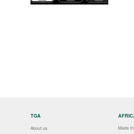
TGA
AFRIC
Made In 
About us