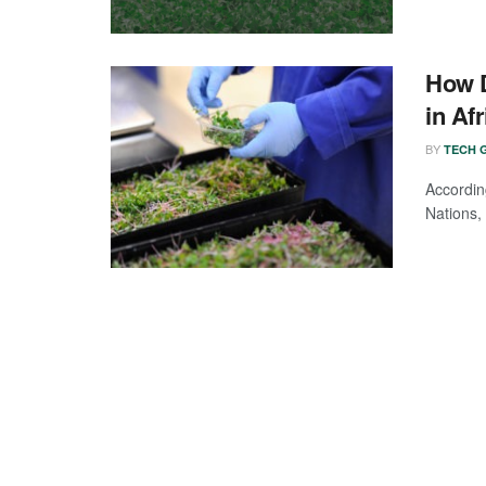
How D
in Afr
BY
TECH G
Accordi
Nations, 