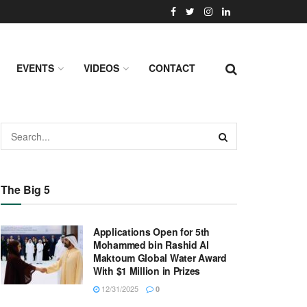
EVENTS
VIDEOS
CONTACT
The Big 5
Applications Open for 5th
Mohammed bin Rashid Al
Maktoum Global Water Award
With $1 Million in Prizes
12/31/2025
0