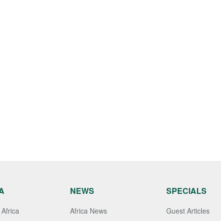
A
NEWS
SPECIALS
Africa
Africa News
Guest Articles