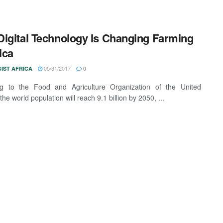
igital Technology Is Changing Farming
ica
05/31/2017
IST AFRICA
0
ng to the Food and Agriculture Organization of the United
the world population will reach 9.1 billion by 2050, ...