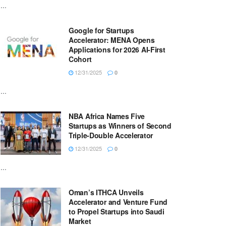
...
Google for Startups
Accelerator: MENA Opens
Applications for 2026 AI-First
Cohort
12/31/2025
0
...
NBA Africa Names Five
Startups as Winners of Second
Triple-Double Accelerator
12/31/2025
0
...
Oman’s ITHCA Unveils
Accelerator and Venture Fund
to Propel Startups into Saudi
Market