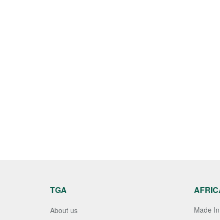
TGA
AFRIC
Made In 
About us