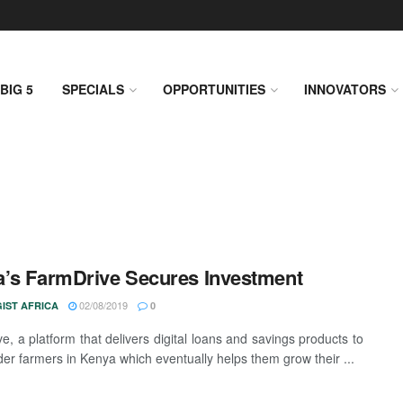
BIG 5
SPECIALS
OPPORTUNITIES
INNOVATORS
’s FarmDrive Secures Investment
02/08/2019
IST AFRICA
0
e, a platform that delivers digital loans and savings products to
der farmers in Kenya which eventually helps them grow their ...