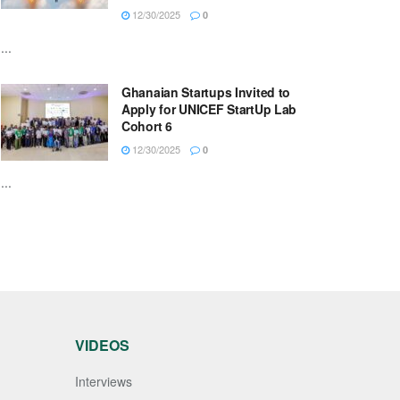
12/30/2025
0
...
Ghanaian Startups Invited to
Apply for UNICEF StartUp Lab
Cohort 6
12/30/2025
0
...
VIDEOS
Interviews