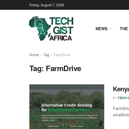
Friday, August 7, 2026
NEWS
THE 
Home
Tag
FarmDrive
Tag:
FarmDrive
Kenya
BY
TECH G
FarmDriv
smallhol