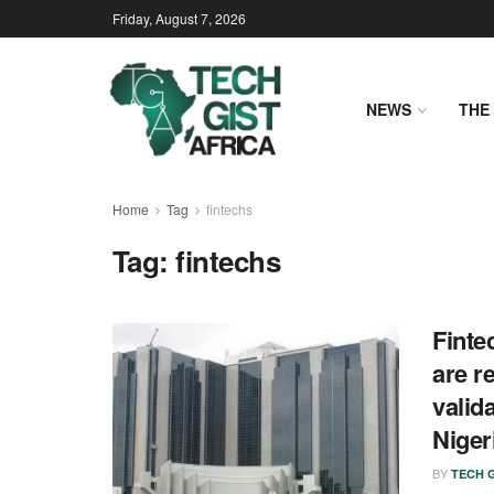
Friday, August 7, 2026
NEWS
THE 
Home
Tag
fintechs
Tag:
fintechs
Finte
are r
valid
Niger
BY
TECH G