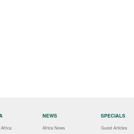
A
NEWS
SPECIALS
Africa
Africa News
Guest Articles