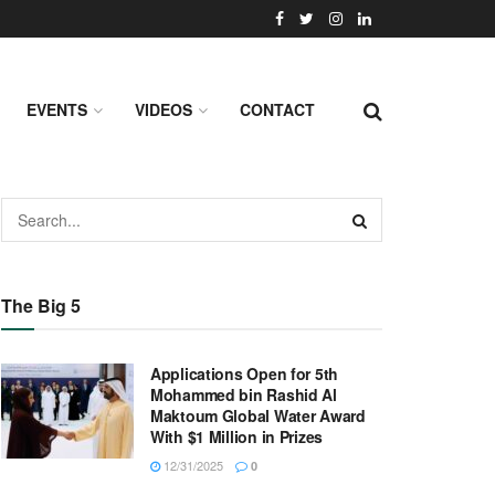
EVENTS
VIDEOS
CONTACT
The Big 5
Applications Open for 5th
Mohammed bin Rashid Al
Maktoum Global Water Award
With $1 Million in Prizes
12/31/2025
0