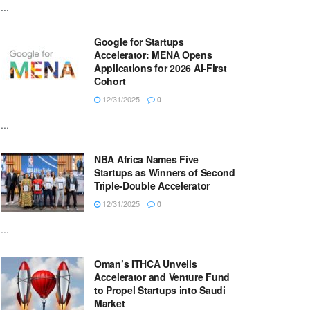
...
Google for Startups
Accelerator: MENA Opens
Applications for 2026 AI-First
Cohort
12/31/2025
0
...
NBA Africa Names Five
Startups as Winners of Second
Triple-Double Accelerator
12/31/2025
0
...
Oman’s ITHCA Unveils
Accelerator and Venture Fund
to Propel Startups into Saudi
Market