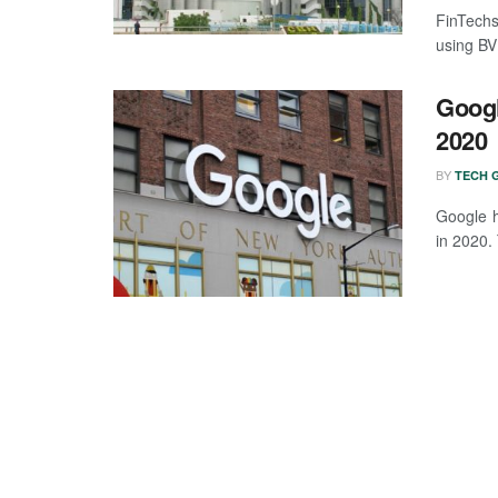
FinTechs 
using BVN
Googl
2020
BY
TECH G
Google h
in 2020.