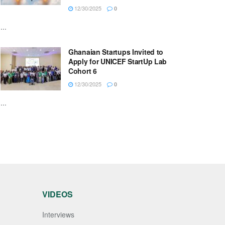
12/30/2025
0
...
Ghanaian Startups Invited to
Apply for UNICEF StartUp Lab
Cohort 6
12/30/2025
0
...
VIDEOS
Interviews