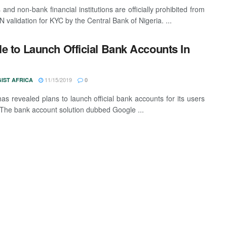
and non-bank financial institutions are officially prohibited from
 validation for KYC by the Central Bank of Nigeria. ...
e to Launch Official Bank Accounts In
11/15/2019
IST AFRICA
0
as revealed plans to launch official bank accounts for its users
 The bank account solution dubbed Google ...