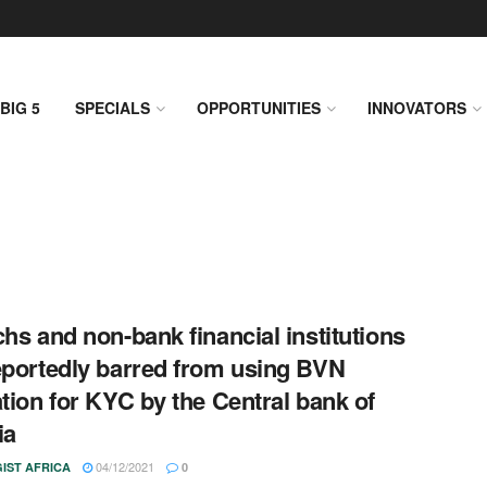
BIG 5
SPECIALS
OPPORTUNITIES
INNOVATORS
chs and non-bank financial institutions
eportedly barred from using BVN
ation for KYC by the Central bank of
ia
04/12/2021
IST AFRICA
0