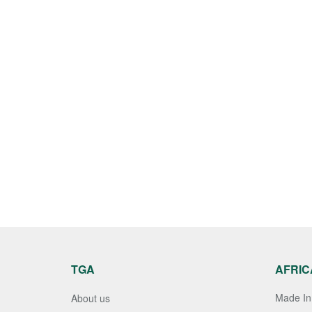
TGA
AFRIC
Made In 
About us