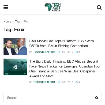
Home
Tag
Fixxr
Tag:
Fixxr
SA’s Mobile Car Repair Platform, Fixxr Wins
R500k from IBM in Pitching Competition
BY
TECH GIST AFRICA
11/21/2018
0
The Big 5 Daily: Finalists, BBC Africa’s Beyond
Fake News Hackathon Emerges, Uganda’s Four
One Financial Services Wins Best Catapulter
Award and More
BY
TECH GIST AFRICA
11/21/2018
0