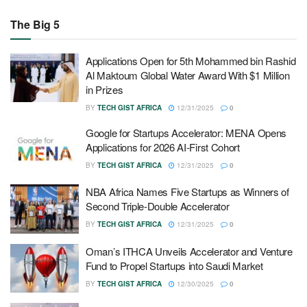
The Big 5
Applications Open for 5th Mohammed bin Rashid
Al Maktoum Global Water Award With $1 Million
in Prizes
BY
TECH GIST AFRICA
12/31/2025
0
Google for Startups Accelerator: MENA Opens
Applications for 2026 AI-First Cohort
BY
TECH GIST AFRICA
12/31/2025
0
NBA Africa Names Five Startups as Winners of
Second Triple-Double Accelerator
BY
TECH GIST AFRICA
12/31/2025
0
Oman’s ITHCA Unveils Accelerator and Venture
Fund to Propel Startups into Saudi Market
BY
TECH GIST AFRICA
12/30/2025
0