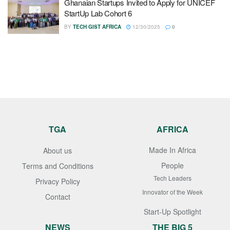
Ghanaian Startups Invited to Apply for UNICEF
StartUp Lab Cohort 6
BY
TECH GIST AFRICA
12/30/2025
0
TGA
AFRICA
Made In Africa
About us
People
Terms and Conditions
Tech Leaders
Privacy Policy
Innovator of the Week
Contact
Start-Up Spotlight
NEWS
THE BIG 5