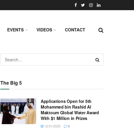
EVENTS
VIDEOS
CONTACT
The Big 5
Applications Open for 5th
Mohammed bin Rashid Al
Maktoum Global Water Award
With $1 Million in Prizes
12/31/2025
0