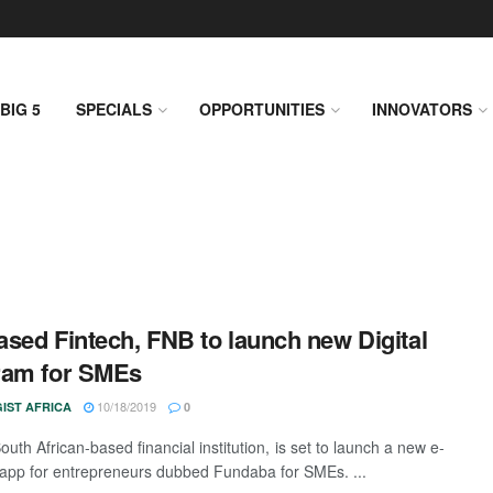
BIG 5
SPECIALS
OPPORTUNITIES
INNOVATORS
sed Fintech, FNB to launch new Digital
ram for SMEs
10/18/2019
IST AFRICA
0
uth African-based financial institution, is set to launch a new e-
 app for entrepreneurs dubbed Fundaba for SMEs. ...