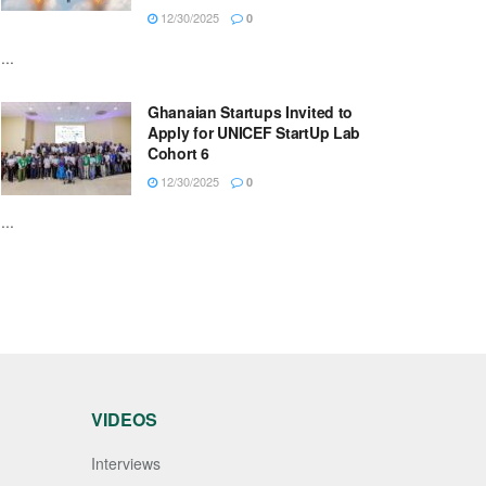
12/30/2025
0
...
Ghanaian Startups Invited to
Apply for UNICEF StartUp Lab
Cohort 6
12/30/2025
0
...
VIDEOS
Interviews