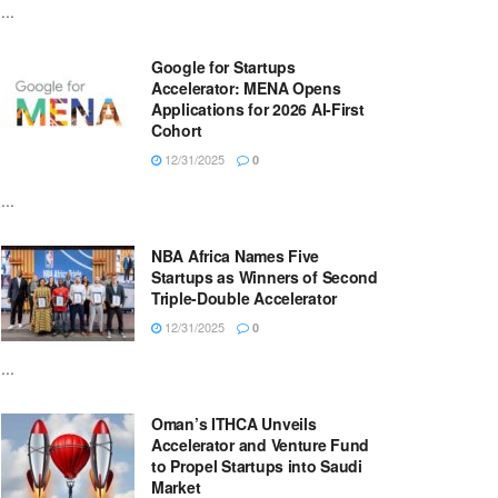
...
Google for Startups
Accelerator: MENA Opens
Applications for 2026 AI-First
Cohort
12/31/2025
0
...
NBA Africa Names Five
Startups as Winners of Second
Triple-Double Accelerator
12/31/2025
0
...
Oman’s ITHCA Unveils
Accelerator and Venture Fund
to Propel Startups into Saudi
Market