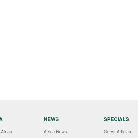
A
NEWS
SPECIALS
Africa
Africa News
Guest Articles