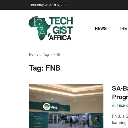
Thursday, August 6, 2026
NEWS
THE 
Home
Tag
FNB
Tag:
FNB
SA-Ba
Prog
BY
TECH G
FNB, a So
learning