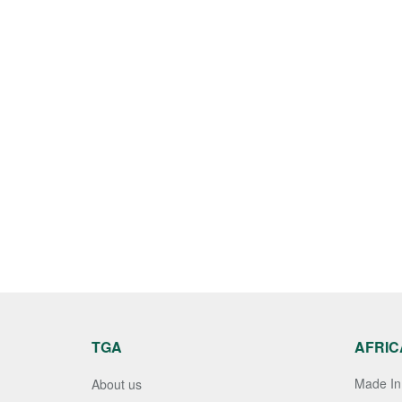
TGA
AFRIC
Made In 
About us