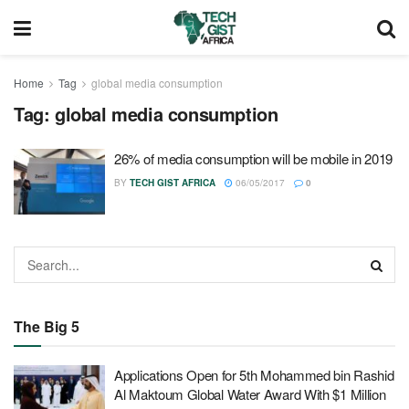
Home
Tag
global media consumption
Tag:
global media consumption
26% of media consumption will be mobile in 2019
BY
TECH GIST AFRICA
06/05/2017
0
The Big 5
Applications Open for 5th Mohammed bin Rashid
Al Maktoum Global Water Award With $1 Million