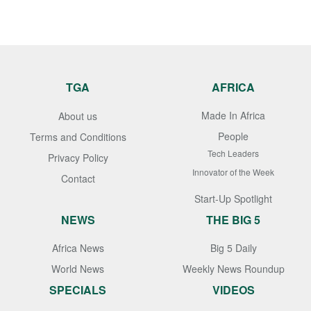
TGA
AFRICA
Made In Africa
About us
People
Terms and Conditions
Tech Leaders
Privacy Policy
Innovator of the Week
Contact
Start-Up Spotlight
NEWS
THE BIG 5
Africa News
Big 5 Daily
World News
Weekly News Roundup
SPECIALS
VIDEOS