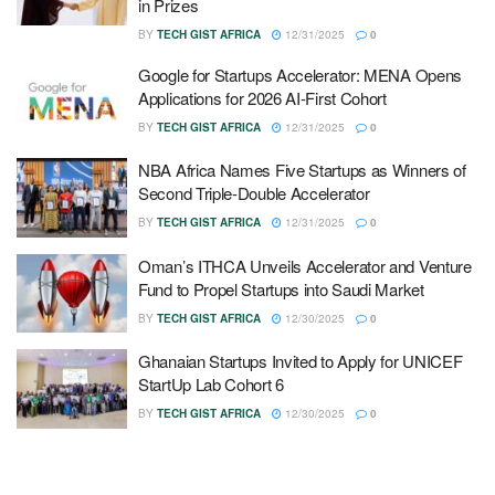
in Prizes
BY
TECH GIST AFRICA
12/31/2025
0
Google for Startups Accelerator: MENA Opens
Applications for 2026 AI-First Cohort
BY
TECH GIST AFRICA
12/31/2025
0
NBA Africa Names Five Startups as Winners of
Second Triple-Double Accelerator
BY
TECH GIST AFRICA
12/31/2025
0
Oman’s ITHCA Unveils Accelerator and Venture
Fund to Propel Startups into Saudi Market
BY
TECH GIST AFRICA
12/30/2025
0
Ghanaian Startups Invited to Apply for UNICEF
StartUp Lab Cohort 6
BY
TECH GIST AFRICA
12/30/2025
0