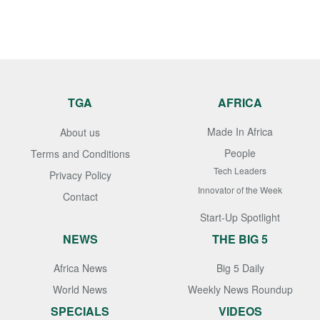
TGA
AFRICA
Made In Africa
About us
People
Terms and Conditions
Tech Leaders
Privacy Policy
Innovator of the Week
Contact
Start-Up Spotlight
NEWS
THE BIG 5
Africa News
Big 5 Daily
World News
Weekly News Roundup
SPECIALS
VIDEOS