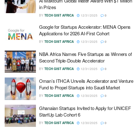
Al Maktoum Global Water Award With $1 Million
in Prizes
BY
TECH GIST AFRICA
12/31/2025
0
Google for Startups Accelerator: MENA Opens
Applications for 2026 AI-First Cohort
BY
TECH GIST AFRICA
12/31/2025
0
NBA Africa Names Five Startups as Winners of
Second Triple-Double Accelerator
BY
TECH GIST AFRICA
12/31/2025
0
Oman’s ITHCA Unveils Accelerator and Venture
Fund to Propel Startups into Saudi Market
BY
TECH GIST AFRICA
12/30/2025
0
Ghanaian Startups Invited to Apply for UNICEF
StartUp Lab Cohort 6
BY
TECH GIST AFRICA
12/30/2025
0