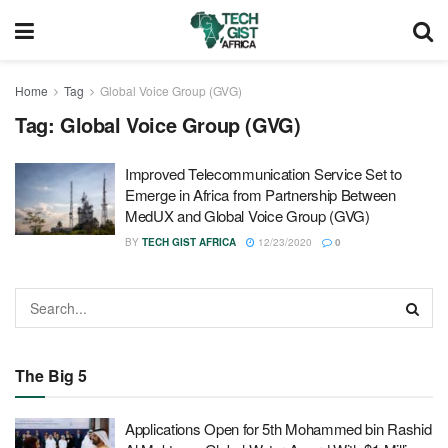
Home
Tag
Global Voice Group (GVG)
Tag:
Global Voice Group (GVG)
Improved Telecommunication Service Set to
Emerge in Africa from Partnership Between
MedUX and Global Voice Group (GVG)
BY
TECH GIST AFRICA
12/23/2020
0
The Big 5
Applications Open for 5th Mohammed bin Rashid