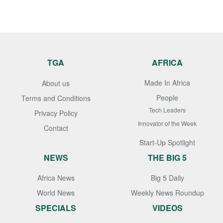
TGA
AFRICA
Made In Africa
About us
People
Terms and Conditions
Tech Leaders
Privacy Policy
Innovator of the Week
Contact
Start-Up Spotlight
NEWS
THE BIG 5
Africa News
Big 5 Daily
World News
Weekly News Roundup
SPECIALS
VIDEOS