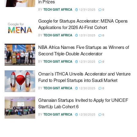
in Prizes
BY
TECH GIST AFRICA
12/31/2025
0
Google for Startups Accelerator: MENA Opens
Applications for 2026 AI-First Cohort
BY
TECH GIST AFRICA
12/31/2025
0
NBA Africa Names Five Startups as Winners of
Second Triple-Double Accelerator
BY
TECH GIST AFRICA
12/31/2025
0
Oman’s ITHCA Unveils Accelerator and Venture
Fund to Propel Startups into Saudi Market
BY
TECH GIST AFRICA
12/30/2025
0
Ghanaian Startups Invited to Apply for UNICEF
StartUp Lab Cohort 6
BY
TECH GIST AFRICA
12/30/2025
0