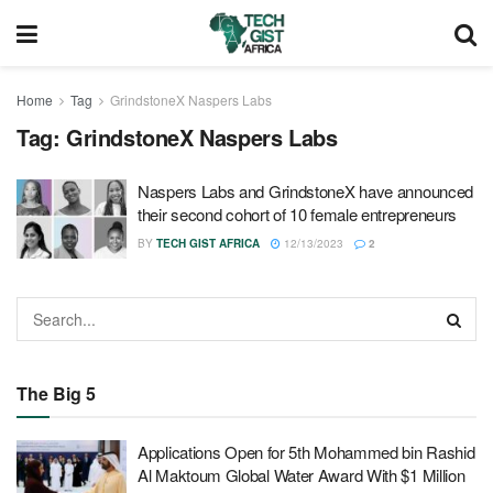
Home
Tag
GrindstoneX Naspers Labs
Tag:
GrindstoneX Naspers Labs
Naspers Labs and GrindstoneX have announced
their second cohort of 10 female entrepreneurs
BY
TECH GIST AFRICA
12/13/2023
2
The Big 5
Applications Open for 5th Mohammed bin Rashid
Al Maktoum Global Water Award With $1 Million