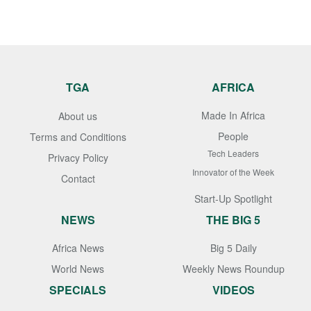
TGA
AFRICA
Made In Africa
About us
People
Terms and Conditions
Tech Leaders
Privacy Policy
Innovator of the Week
Contact
Start-Up Spotlight
NEWS
THE BIG 5
Africa News
Big 5 Daily
World News
Weekly News Roundup
SPECIALS
VIDEOS