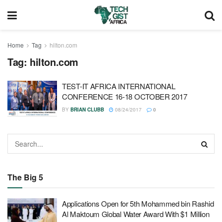
Home
Tag
hilton.com
Tag:
hilton.com
TEST-IT AFRICA INTERNATIONAL
CONFERENCE 16-18 OCTOBER 2017
BY
BRIAN CLUBB
08/24/2017
0
The Big 5
Applications Open for 5th Mohammed bin Rashid
Al Maktoum Global Water Award With $1 Million