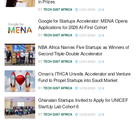
in Prizes
BY
TECH GIST AFRICA
12/31/2025
0
Google for Startups Accelerator: MENA Opens
Applications for 2026 AI-First Cohort
BY
TECH GIST AFRICA
12/31/2025
0
NBA Africa Names Five Startups as Winners of
Second Triple-Double Accelerator
BY
TECH GIST AFRICA
12/31/2025
0
Oman’s ITHCA Unveils Accelerator and Venture
Fund to Propel Startups into Saudi Market
BY
TECH GIST AFRICA
12/30/2025
0
Ghanaian Startups Invited to Apply for UNICEF
StartUp Lab Cohort 6
BY
TECH GIST AFRICA
12/30/2025
0