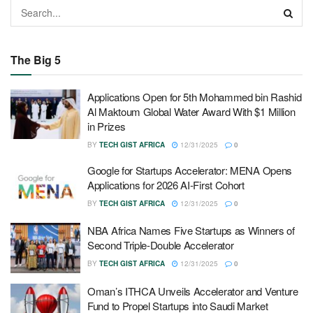
The Big 5
Applications Open for 5th Mohammed bin Rashid
Al Maktoum Global Water Award With $1 Million
in Prizes
BY
TECH GIST AFRICA
12/31/2025
0
Google for Startups Accelerator: MENA Opens
Applications for 2026 AI-First Cohort
BY
TECH GIST AFRICA
12/31/2025
0
NBA Africa Names Five Startups as Winners of
Second Triple-Double Accelerator
BY
TECH GIST AFRICA
12/31/2025
0
Oman’s ITHCA Unveils Accelerator and Venture
Fund to Propel Startups into Saudi Market