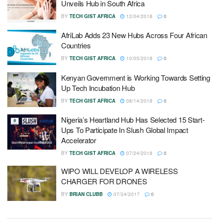
Unveils Hub in South Africa
BY
TECH GIST AFRICA
12/04/2018
0
AfriLab Adds 23 New Hubs Across Four African
Countries
BY
TECH GIST AFRICA
10/05/2018
0
Kenyan Government is Working Towards Setting
Up Tech Incubation Hub
BY
TECH GIST AFRICA
08/14/2018
0
Nigeria’s Heartland Hub Has Selected 15 Start-
Ups To Participate In Slush Global Impact
Accelerator
BY
TECH GIST AFRICA
07/24/2018
0
WIPO WILL DEVELOP A WIRELESS
CHARGER FOR DRONES
BY
BRIAN CLUBB
07/24/2017
0