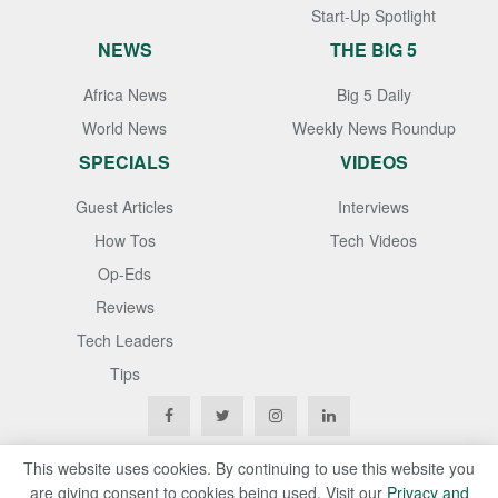
Start-Up Spotlight
NEWS
THE BIG 5
Africa News
Big 5 Daily
World News
Weekly News Roundup
SPECIALS
VIDEOS
Guest Articles
Interviews
How Tos
Tech Videos
Op-Eds
Reviews
Tech Leaders
Tips
This website uses cookies. By continuing to use this website you
are giving consent to cookies being used. Visit our
Privacy and
Copyright © 2020
Techgistafrica
. All Rights Reserved