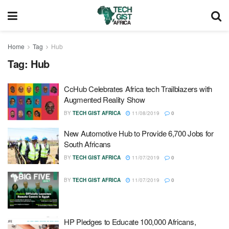
Home
Tag
Hub
Tag:
Hub
CcHub Celebrates Africa tech Trailblazers with
Augmented Reality Show
BY
TECH GIST AFRICA
11/08/2019
0
New Automotive Hub to Provide 6,700 Jobs for
South Africans
BY
TECH GIST AFRICA
11/07/2019
0
BY
TECH GIST AFRICA
11/07/2019
0
HP Pledges to Educate 100,000 Africans,