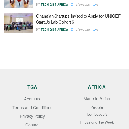
BY
TECH GIST AFRICA
12/30/2025
0
Ghanaian Startups Invited to Apply for UNICEF
StartUp Lab Cohort 6
BY
TECH GIST AFRICA
12/30/2025
0
TGA
AFRICA
Made In Africa
About us
People
Terms and Conditions
Tech Leaders
Privacy Policy
Innovator of the Week
Contact