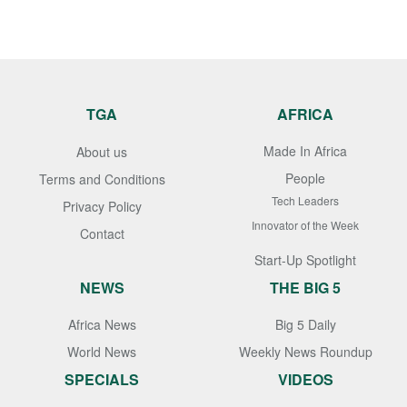
TGA
AFRICA
Made In Africa
About us
People
Terms and Conditions
Tech Leaders
Privacy Policy
Innovator of the Week
Contact
Start-Up Spotlight
NEWS
THE BIG 5
Africa News
Big 5 Daily
World News
Weekly News Roundup
SPECIALS
VIDEOS