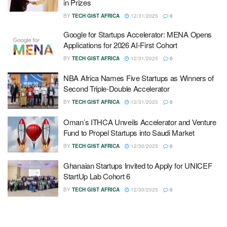
in Prizes
BY
TECH GIST AFRICA
12/31/2025
0
Google for Startups Accelerator: MENA Opens
Applications for 2026 AI-First Cohort
BY
TECH GIST AFRICA
12/31/2025
0
NBA Africa Names Five Startups as Winners of
Second Triple-Double Accelerator
BY
TECH GIST AFRICA
12/31/2025
0
Oman’s ITHCA Unveils Accelerator and Venture
Fund to Propel Startups into Saudi Market
BY
TECH GIST AFRICA
12/30/2025
0
Ghanaian Startups Invited to Apply for UNICEF
StartUp Lab Cohort 6
BY
TECH GIST AFRICA
12/30/2025
0