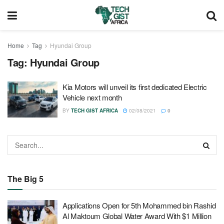
Home
Tag
Hyundai Group
Tag:
Hyundai Group
Kia Motors will unveil its first dedicated Electric
Vehicle next month
BY
TECH GIST AFRICA
02/08/2021
0
The Big 5
Applications Open for 5th Mohammed bin Rashid
Al Maktoum Global Water Award With $1 Million