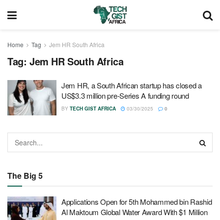
Home
Tag
Jem HR South Africa
Tag:
Jem HR South Africa
Jem HR, a South African startup has closed a
US$3.3 million pre-Series A funding round
BY
TECH GIST AFRICA
03/30/2025
0
The Big 5
Applications Open for 5th Mohammed bin Rashid
Al Maktoum Global Water Award With $1 Million