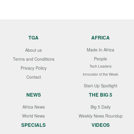
TGA
AFRICA
Made In Africa
About us
People
Terms and Conditions
Tech Leaders
Privacy Policy
Innovator of the Week
Contact
Start-Up Spotlight
NEWS
THE BIG 5
Africa News
Big 5 Daily
World News
Weekly News Roundup
SPECIALS
VIDEOS