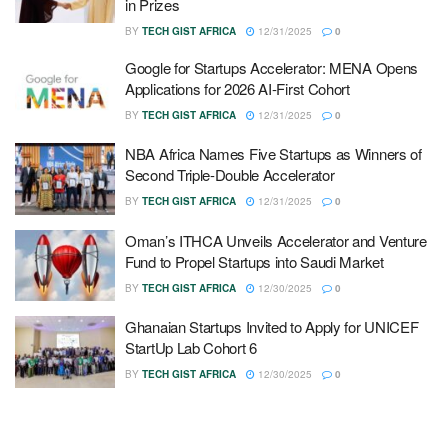
in Prizes
BY
TECH GIST AFRICA
12/31/2025
0
Google for Startups Accelerator: MENA Opens
Applications for 2026 AI-First Cohort
BY
TECH GIST AFRICA
12/31/2025
0
NBA Africa Names Five Startups as Winners of
Second Triple-Double Accelerator
BY
TECH GIST AFRICA
12/31/2025
0
Oman’s ITHCA Unveils Accelerator and Venture
Fund to Propel Startups into Saudi Market
BY
TECH GIST AFRICA
12/30/2025
0
Ghanaian Startups Invited to Apply for UNICEF
StartUp Lab Cohort 6
BY
TECH GIST AFRICA
12/30/2025
0