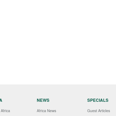
A
NEWS
SPECIALS
Africa
Africa News
Guest Articles