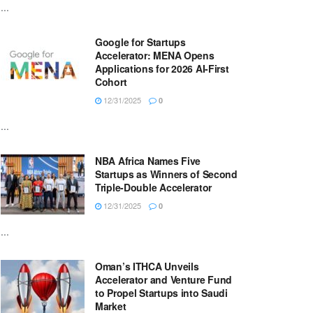
...
Google for Startups
Accelerator: MENA Opens
Applications for 2026 AI-First
Cohort
12/31/2025
0
...
NBA Africa Names Five
Startups as Winners of Second
Triple-Double Accelerator
12/31/2025
0
...
Oman’s ITHCA Unveils
Accelerator and Venture Fund
to Propel Startups into Saudi
Market