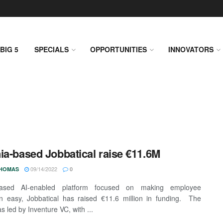
BIG 5
SPECIALS
OPPORTUNITIES
INNOVATORS
ia-based Jobbatical raise €11.6M
09/14/2022
THOMAS
0
-based AI-enabled platform focused on making employee
on easy, Jobbatical has raised €11.6 million in funding. The
s led by Inventure VC, with ...