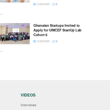
12/30/2025
0
...
Ghanaian Startups Invited to
Apply for UNICEF StartUp Lab
Cohort 6
12/30/2025
0
...
VIDEOS
Interviews