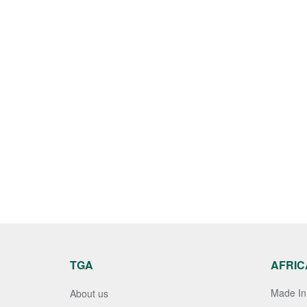
TGA
AFRIC
Made In 
About us