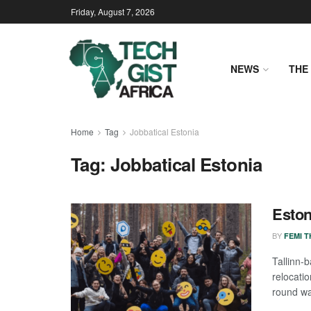
Friday, August 7, 2026
NEWS
THE 
Home
Tag
Jobbatical Estonia
Tag:
Jobbatical Estonia
Eston
BY
FEMI 
Tallinn
relocati
round wa