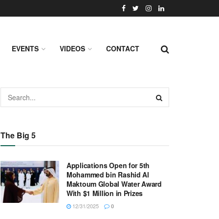
EVENTS
VIDEOS
CONTACT
The Big 5
Applications Open for 5th
Mohammed bin Rashid Al
Maktoum Global Water Award
With $1 Million in Prizes
12/31/2025
0