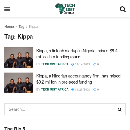
Home
Tag
Kippa
Tag:
Kippa
Kippa, a fintech startup in Nigeria, raises $8.4
million in a funding round
BY
TECH GIST AFRICA
09/14/2022
0
Kippa, a Nigerian accountancy firm, has raised
$3.2 million in pre-seed funding
BY
TECH GIST AFRICA
11/26/2021
0
The Big 5