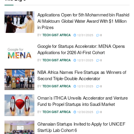
Applications Open for 5th Mohammed bin Rashid
Al Maktoum Global Water Award With $1 Million
in Prizes
BY
TECH GIST AFRICA
12/31/2025
0
Google for Startups Accelerator: MENA Opens
Applications for 2026 AI-First Cohort
BY
TECH GIST AFRICA
12/31/2025
0
NBA Africa Names Five Startups as Winners of
Second Triple-Double Accelerator
BY
TECH GIST AFRICA
12/31/2025
0
Oman’s ITHCA Unveils Accelerator and Venture
Fund to Propel Startups into Saudi Market
BY
TECH GIST AFRICA
12/30/2025
0
Ghanaian Startups Invited to Apply for UNICEF
StartUp Lab Cohort 6