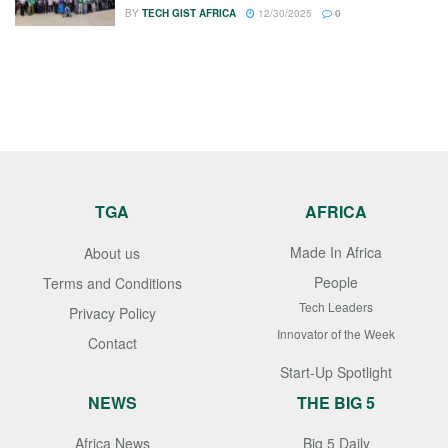
BY
TECH GIST AFRICA
12/30/2025
0
TGA
AFRICA
Made In Africa
About us
People
Terms and Conditions
Tech Leaders
Privacy Policy
Innovator of the Week
Contact
Start-Up Spotlight
NEWS
THE BIG 5
Africa News
Big 5 Daily